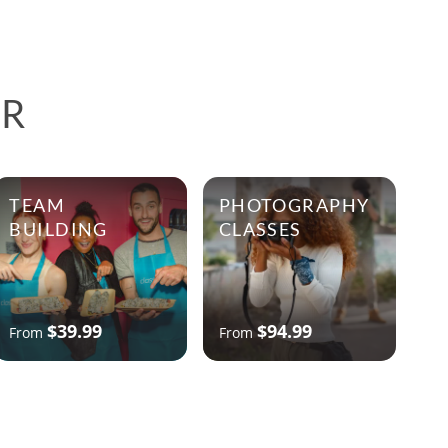
ER
TEAM
PHOTOGRAPHY
BUILDING
CLASSES
$39.99
$94.99
From
From