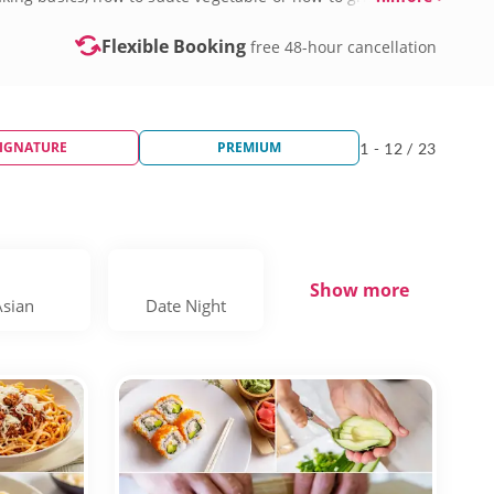
Flexible Booking
free 48-hour cancellation
IGNATURE
PREMIUM
1 - 12 / 23
Show more
Asian
Date Night