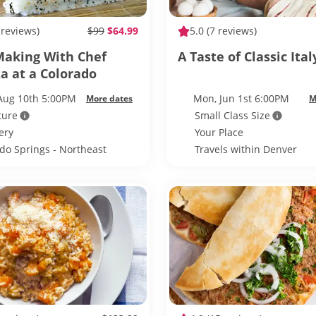
 reviews)
$99
$64.99
5.0
(7 reviews)
Making With Chef
A Taste of Classic Ital
a at a Colorado
 Distillery
Aug 10th 5:00PM
Mon, Jun 1st 6:00PM
More dates
M
ture
Small Class Size
lery
Your Place
do Springs - Northeast
Travels within Denver
do Springs