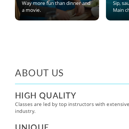
Way more fun than dinner and
Sip, sau
a movie.
Main ch
ABOUT US
HIGH QUALITY
Classes are led by top instructors with extensiv
industry.
UNIQUE