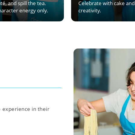
té, and spill the tea.
Celebrate with cake and
aracter energy only.
creativity.
e experience in their