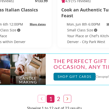
 reviews)
$133.99
4.9
(15 reviews)
s Italian Classics
Cook an Authentic Tu
Feast
un 6th 12:00PM
Mon, Jun 8th 6:00PM
More dates
M
 Class Size
Small Class Size
Place
Your Place or Chef’s Kitc
ls within Denver
Denver - City Park West
THE PERFECT GIFT
OCCASION, ANY TI
SHOP GIFT CARDS
Classpop! 
CANDLE
S
MAKING
1
2
Showing 1 to 12 out of 23 results