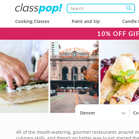
Cooking Classes
Paint and Sip
Candle 
10% OFF GI
Denver
Co
All of the mouth-watering, gourmet restaurants around mig
culinary skills, and there’s no better way to get started t