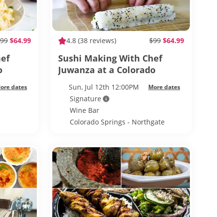
99
$64.99
4.8
(38 reviews)
$99
$64.99
hef
Sushi Making With Chef
o
Juwanza at a Colorado
e
Springs Wine Bar
Sun, Jul 12th 12:00PM
ore dates
More dates
Signature
Wine Bar
Colorado Springs - Northgate