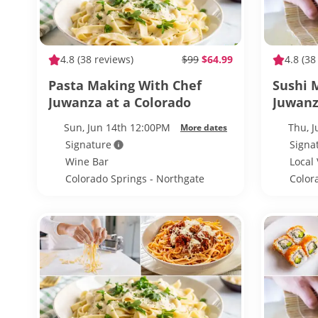
4.8
(38 reviews)
$99
$64.99
4.8
(38
Pasta Making With Chef
Sushi 
Juwanza at a Colorado
Juwanz
Springs Wine Bar
Spring
Sun, Jun 14th 12:00PM
Thu, 
More dates
Signature
Signa
Wine Bar
Local
Colorado Springs - Northgate
Color