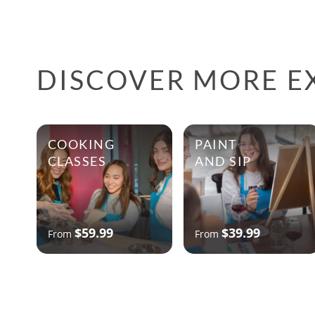
DISCOVER MORE E
COOKING
PAINT
CLASSES
AND SIP
$59.99
$39.99
From
From