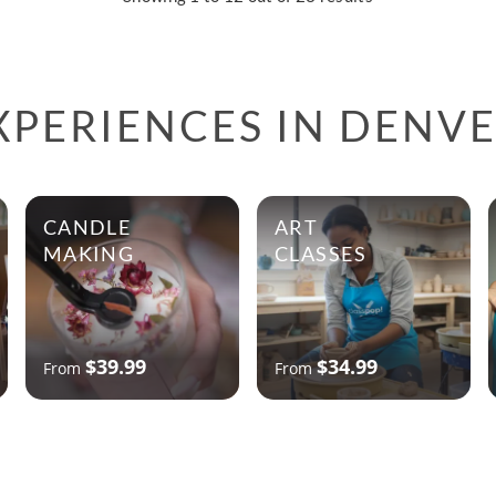
XPERIENCES IN DENV
CANDLE
ART
MAKING
CLASSES
$39.99
$34.99
From
From