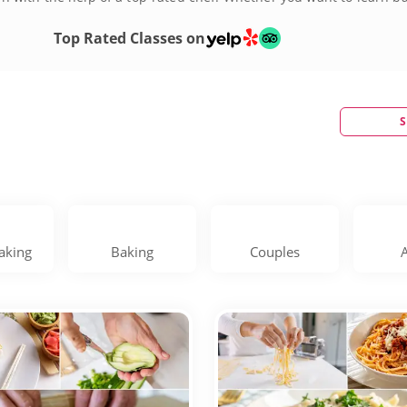
!
Top Rated Classes on
S
aking
Baking
Couples