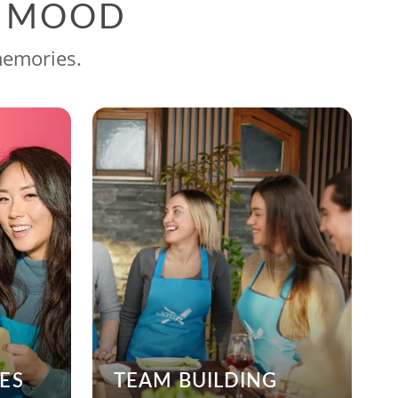
G MOOD
memories.
ES
TEAM BUILDING