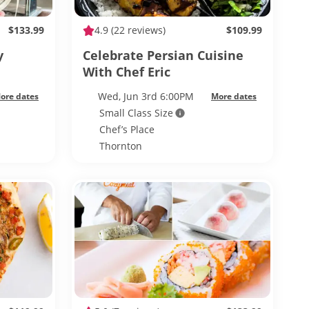
$133.99
4.9
(22 reviews)
$109.99
y
Celebrate Persian Cuisine
With Chef Eric
Wed, Jun 3rd 6:00PM
ore dates
More dates
Small Class Size
Chef’s Place
Thornton