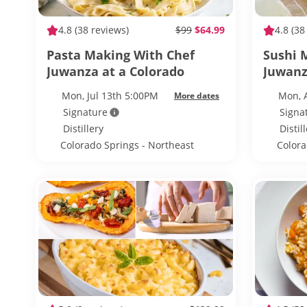
4.8
(38 reviews)
$99
$64.99
4.8
(38
Pasta Making With Chef
Sushi 
Juwanza at a Colorado
Juwanz
Springs Distillery
Springs
Mon, Jul 13th 5:00PM
Mon, 
More dates
Signature
Signa
Distillery
Distil
Colorado Springs - Northeast
Colora
Colorado Springs
Colora