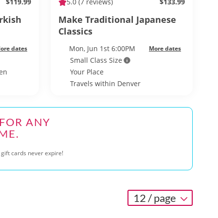
$119.99
5.0
(7 reviews)
$133.99
rkish
Make Traditional Japanese
Classics
Mon, Jun 1st 6:00PM
ore dates
More dates
Small Class Size
hen
Your Place
Travels within Denver
 FOR ANY
ME.
gift cards never expire!
12 / page