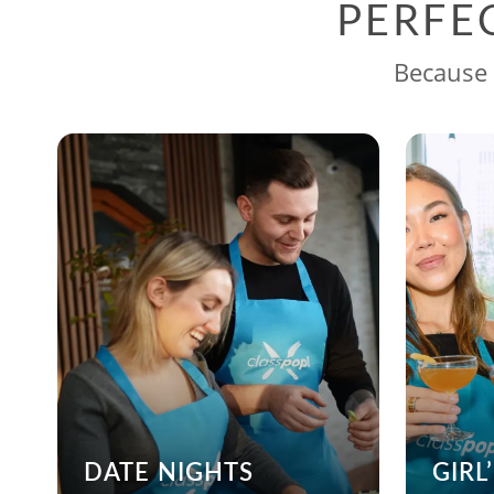
PERFE
Because 
DATE NIGHTS
GIRL