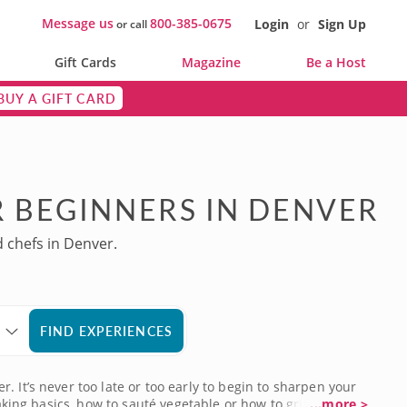
Message us
800-385-0675
Login
or
Sign Up
or call
Gift Cards
Magazine
Be a Host
BUY A GIFT CARD
 BEGINNERS IN DENVER
d chefs in Denver.
FIND EXPERIENCES
 It’s never too late or too early to begin to sharpen your
king basics, how to sauté vegetable or how to grill the
...more >