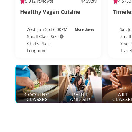
5.0
(2 reviews)
$139.99
4.5
(53
Healthy Vegan Cuisine
Timeles
Wed, Jun 3rd 6:00PM
Sat, J
More dates
Small Class Size
Small
Chef’s Place
Your 
Longmont
Trave
COOKING
PAINT
ART
CLASSES
AND SIP
CLASSE