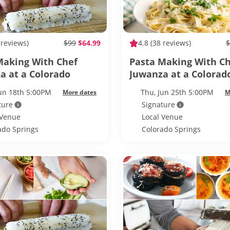
 reviews)
$99
$64.99
4.8
(38 reviews)
$
Making With Chef
Pasta Making With C
a at a Colorado
Juwanza at a Colorad
s Whisky House
Springs Whisky Hous
Jun 18th 5:00PM
Thu, Jun 25th 5:00PM
More dates
M
ture
Signature
 Venue
Local Venue
ado Springs
Colorado Springs