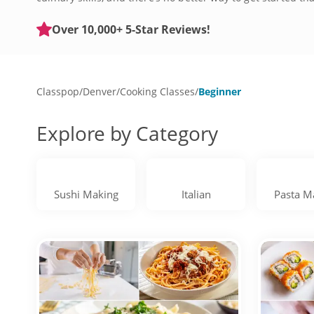
perfect steak, there’s a class for you. Start exploring today
Over 10,000+ 5-Star Reviews!
Classpop
/
Denver
/
Cooking Classes
/
Beginner
Explore by Category
Sushi Making
Italian
Pasta M