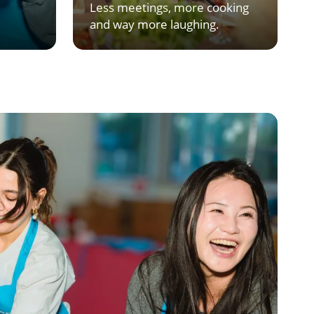
Less meetings, more cooking
and way more laughing.