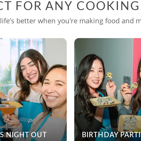
CT FOR ANY COOKIN
life’s better when you're making food and 
’S NIGHT OUT
BIRTHDAY PARTI