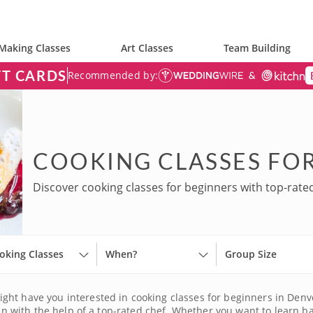
Making Classes
Art Classes
Team Building
FT CARDS
Recommended by:
COOKING CLASSES FOR
Discover cooking classes for beginners with top-rate
oking Classes
When?
Group Size
ht have you interested in cooking classes for beginners in Denver.
han with the help of a top-rated chef. Whether you want to learn ba