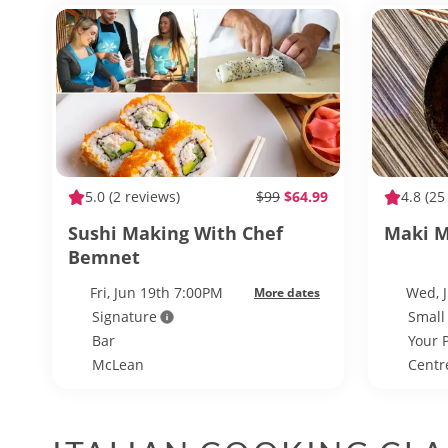
5.0
(2 reviews)
$99
$64.99
4.8
(25
Sushi Making With Chef
Maki M
Bemnet
Fri, Jun 19th 7:00PM
Wed, 
More dates
Signature
Small
Bar
Your 
McLean
Centre