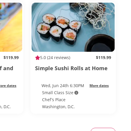
$119.99
5.0
(24 reviews)
$119.99
f and
Simple Sushi Rolls at Home
Wed, Jun 24th 6:30PM
ore dates
More dates
Small Class Size
Chef’s Place
, D.C.
Washington, D.C.