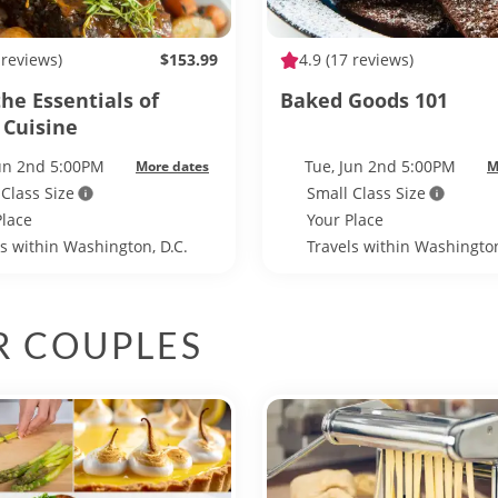
 reviews)
$153.99
4.9
(17 reviews)
he Essentials of
Baked Goods 101
 Cuisine
Jun 2nd 5:00PM
Tue, Jun 2nd 5:00PM
More dates
M
 Class Size
Small Class Size
Place
Your Place
ls within Washington, D.C.
Travels within Washington
R COUPLES