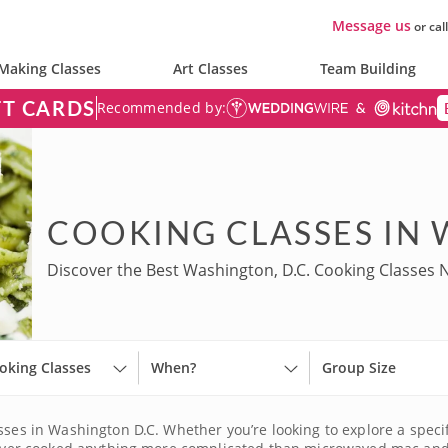
Message us
or cal
Making Classes
Art Classes
Team Building
FT CARDS
Recommended by:
COOKING CLASSES IN 
Discover the Best Washington, D.C. Cooking Classes 
oking Classes
When?
Group Size
sses in Washington D.C. Whether you’re looking to explore a specif