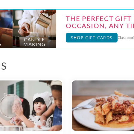
THE PERFECT GIFT
OCCASION, ANY TI
SHOP GIFT CARDS
Classpop! 
CANDLE
S
MAKING
ES