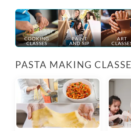
COOKING
PAINT
ART
CLASSES
AND SIP
CLASSE
PASTA MAKING CLASS