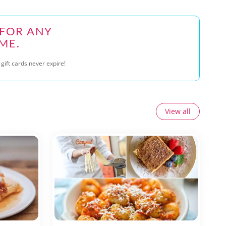
 FOR ANY
ME.
gift cards never expire!
View all