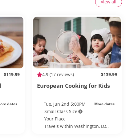
View all
$119.99
4.9
(17 reviews)
$139.99
d
European Cooking for Kids
Tue, Jun 2nd 5:00PM
ore dates
More dates
Small Class Size
Your Place
Travels within Washington, D.C.