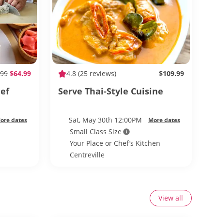
99
$64.99
4.8
(25 reviews)
$109.99
ef
Serve Thai-Style Cuisine
Sat, May 30th 12:00PM
ore dates
More dates
Small Class Size
Your Place or Chef’s Kitchen
Centreville
View all