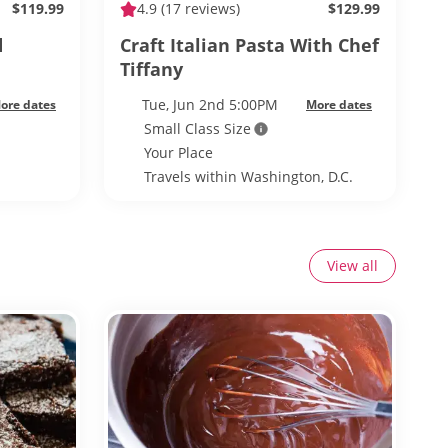
$119.99
4.9
(17 reviews)
$129.99
d
Craft Italian Pasta With Chef
Tiffany
Tue, Jun 2nd 5:00PM
ore dates
More dates
Small Class Size
Your Place
Travels within Washington, D.C.
View all