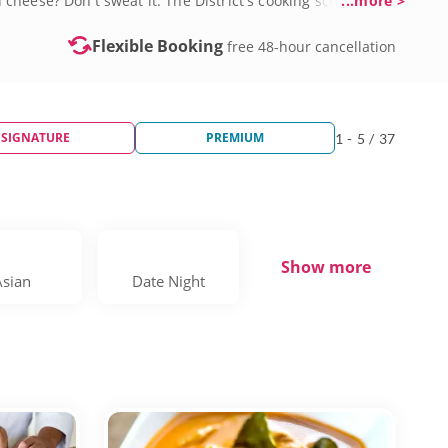
cheese? Don't sweat it. The District's cooking scene
...more >
hef secrets. Sessions often incorporate local ingredients
 By the time you leave, you’ll have the confidence to
Flexible Booking
free 48-hour cancellation
SIGNATURE
PREMIUM
1 - 5 / 37
Show more
Asian
Date Night