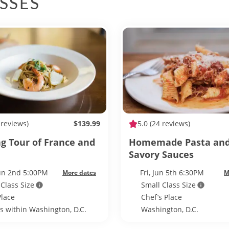
SSES
 reviews)
$139.99
5.0
(24 reviews)
ng Tour of France and
Homemade Pasta an
Savory Sauces
Jun 2nd 5:00PM
Fri, Jun 5th 6:30PM
More dates
M
 Class Size
Small Class Size
Place
Chef’s Place
ls within Washington, D.C.
Washington, D.C.