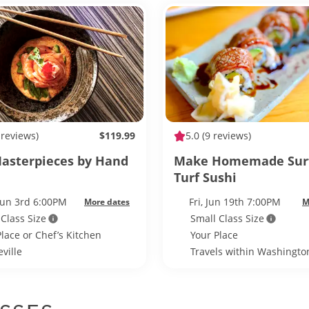
 reviews)
$119.99
5.0
(9 reviews)
asterpieces by Hand
Make Homemade Sur
Turf Sushi
Jun 3rd 6:00PM
Fri, Jun 19th 7:00PM
More dates
M
 Class Size
Small Class Size
Place or Chef’s Kitchen
Your Place
ville
Travels within Washington