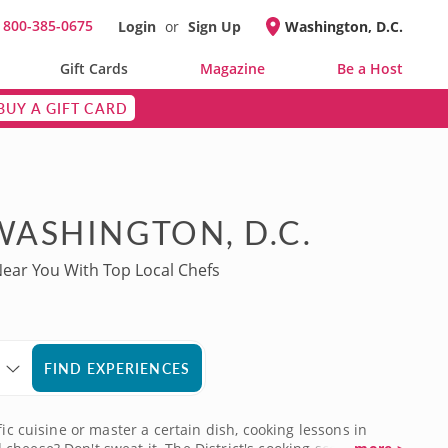
800-385-0675
Login
or
Sign Up
Washington, D.C.
l
Gift Cards
Magazine
Be a Host
BUY A GIFT CARD
WASHINGTON, D.C.
Near You With Top Local Chefs
FIND EXPERIENCES
ic cuisine or master a certain dish, cooking lessons in