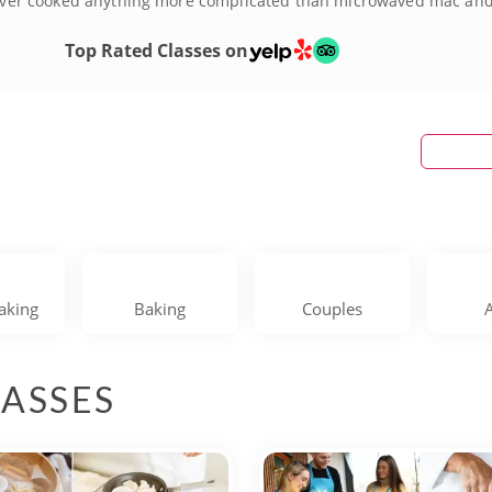
 Never cooked anything more complicated than microwaved mac and 
ed home cooks will love the opportunity to pick up professional c
he venue making them perfect for date nights or girls' nights out.
Top Rated Classes on
and book your Washington D.C. cooking classes today!
aking
Baking
Couples
ASSES