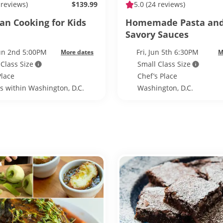
 reviews)
$139.99
5.0
(24 reviews)
an Cooking for Kids
Homemade Pasta an
Savory Sauces
Jun 2nd 5:00PM
Fri, Jun 5th 6:30PM
More dates
M
 Class Size
Small Class Size
Place
Chef’s Place
ls within Washington, D.C.
Washington, D.C.