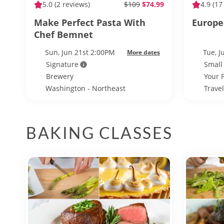
5.0
(2 reviews)
$109
$74.99
4.9
(17
Make Perfect Pasta With
Europe
Chef Bemnet
Sun, Jun 21st 2:00PM
Tue, 
More dates
Signature
Small
Brewery
Your 
Washington - Northeast
Trave
Washington
BAKING CLASSES