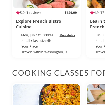
5.0
(1 review)
$129.99
4.9
(17
Explore French Bistro
Learn t
Cuisine
French
Mon, Jun 1st 6:00PM
Tue, 
More dates
Small Class Size
Small
Your Place
Your 
Travels within Washington, D.C.
Trave
COOKING CLASSES FO