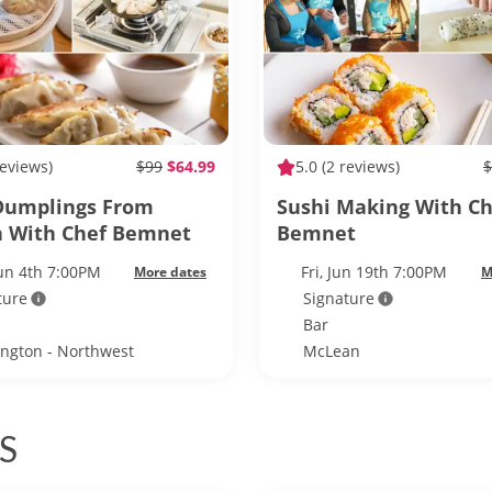
reviews)
$99
$64.99
5.0
(2 reviews)
$
Dumplings From
Sushi Making With Ch
h With Chef Bemnet
Bemnet
Jun 4th 7:00PM
Fri, Jun 19th 7:00PM
More dates
M
ture
Signature
Bar
ngton - Northwest
McLean
ngton
S