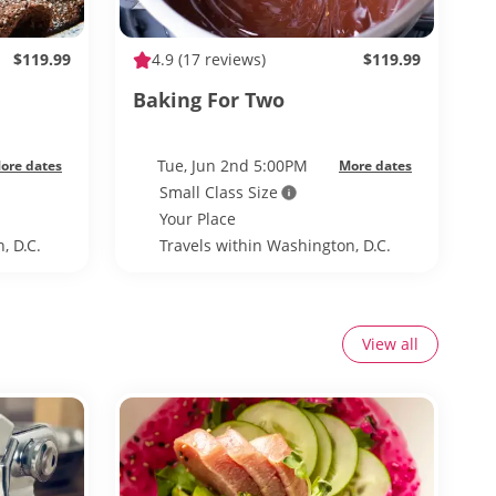
$119.99
4.9
(17 reviews)
$119.99
Baking For Two
Tue, Jun 2nd 5:00PM
ore dates
More dates
Small Class Size
Your Place
, D.C.
Travels within Washington, D.C.
View all