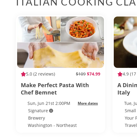
ITALIAN COOKING CLA
5.0
(2 reviews)
$109
$74.99
4.9
(17
Make Perfect Pasta With
A Dini
Chef Bemnet
Italy
Sun, Jun 21st 2:00PM
Tue, 
More dates
Signature
Small
Brewery
Your 
Washington - Northeast
Trave
Washington