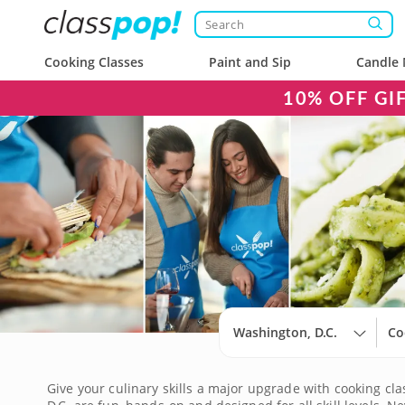
Cooking Classes
Paint and Sip
Candle 
10% OFF GI
Washington, D.C.
Co
Give your culinary skills a major upgrade with cooking cla