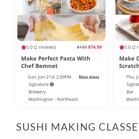
5.0
(2 reviews)
$109
$74.99
5.0
(2 
Make Perfect Pasta With
Make 
Chef Bemnet
Scratc
Sun, Jun 21st 2:00PM
Thu, 
More dates
Signature
Signa
Brewery
Bar
Washington - Northeast
Washi
Washington
Washi
SUSHI MAKING CLASSE