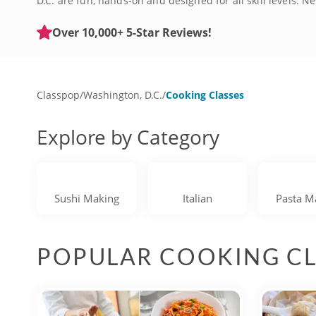
D.C. are fun, hands-on and designed for all skill levels.
welcomes kitchen newbies with open arms, while experienc
and you'll have the opportunity to purchase beverages at t
Over 10,000+ 5-Star Reviews!
recreate some of these impressive meals at home. Hurry 
Classpop
/
Washington, D.C.
/
Cooking Classes
Explore by Category
Sushi Making
Italian
Pasta M
POPULAR COOKING CL