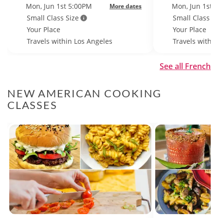
Mon, Jun 1st 5:00PM
Mon, Jun 1st 
More dates
Small Class Size
Small Class S
Your Place
Your Place
Travels within Los Angeles
Travels withi
See all French
NEW AMERICAN COOKING
CLASSES