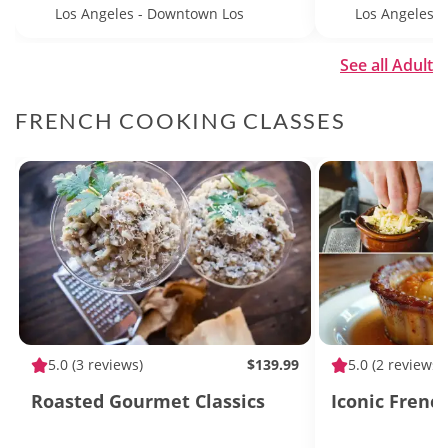
Los Angeles - Downtown Los
Los Angeles
Angeles
See all Adult
FRENCH COOKING CLASSES
5.0
(3 reviews)
$139.99
5.0
(2 reviews)
Roasted Gourmet Classics
Iconic Frenc