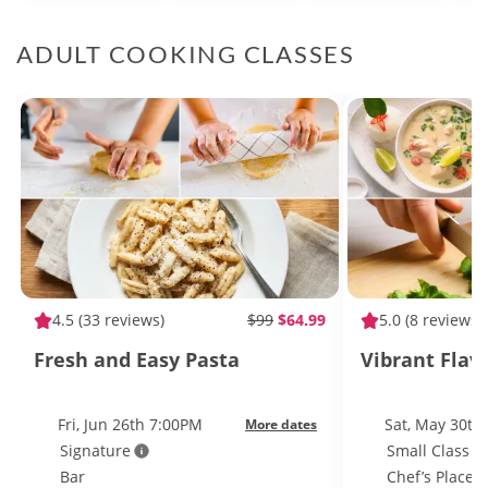
ADULT COOKING CLASSES
4.5
(33 reviews)
$99
$64.99
5.0
(8 reviews)
Fresh and Easy Pasta
Vibrant Flav
Fri, Jun 26th 7:00PM
Sat, May 30th
More dates
Signature
Small Class S
Bar
Chef’s Place