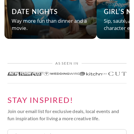
DATE NIGHTS
GIRL’S 
Way more fun than dinner and a
Sip, sauté, an
movie.
character en
AS SEEN IN
STAY INSPIRED!
Join our email list for exclusive deals, local events and
fun inspiration for living a more creative life.