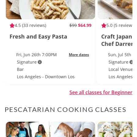
4.5
(33 reviews)
$99
$64.99
5.0
(5 reviews)
Fresh and Easy Pasta
Craft Japane
Chef Darren 
Brewery
Fri, Jun 26th 7:00PM
Sun, Jul 5th 
More dates
Signature
Signature
Bar
Local Venue
Los Angeles - Downtown Los
Los Angeles
Angeles
See all classes for Beginner
PESCATARIAN COOKING CLASSES