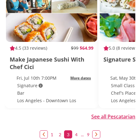
4.5
(33 reviews)
$99
$64.99
5.0
(8 reviews)
Make Japanese Sushi With
Signature Su
Chef Cici
Fri, Jul 10th 7:00PM
Sat, May 30th
More dates
Signature
Small Class S
Bar
Chef’s Place
Los Angeles - Downtown Los
Los Angeles
Angeles
See all Pescatarian
1
2
3
4
...
9