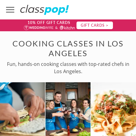
10% OFF GIFT CARDS
GIFT CARDS >
COOKING CLASSES IN LOS
ANGELES
Fun, hands-on cooking classes with top-rated chefs in
Los Angeles.