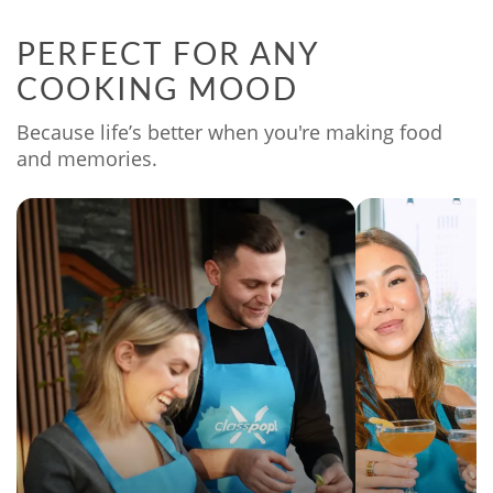
PERFECT FOR ANY
COOKING MOOD
Because life’s better when you're making food
and memories.