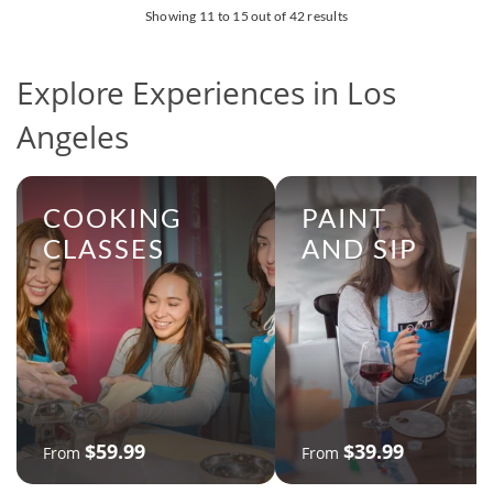
Showing 11 to 15 out of 42 results
Explore Experiences in Los
Angeles
COOKING
PAINT
CLASSES
AND SIP
$59.99
$39.99
From
From