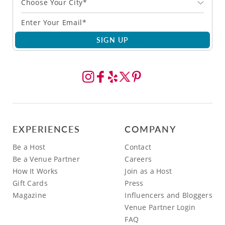
Choose Your City*
SIGN UP
EXPERIENCES
COMPANY
Be a Host
Contact
Be a Venue Partner
Careers
How It Works
Join as a Host
Gift Cards
Press
Magazine
Influencers and Bloggers
Venue Partner Login
FAQ