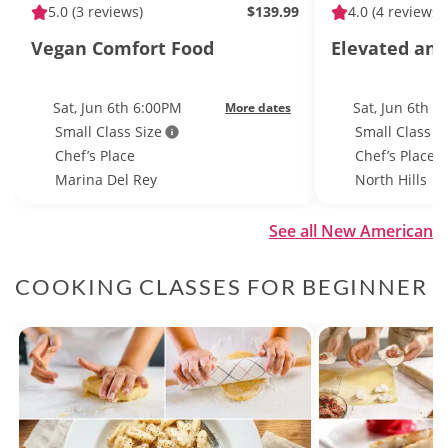
5.0
(3 reviews)
$139.99
4.0
(4 reviews)
Vegan Comfort Food
Elevated and
Sat, Jun 6th 6:00PM
Sat, Jun 6th 
More dates
Small Class Size
Small Class S
Chef’s Place
Chef’s Place
Marina Del Rey
North Hills
See all New American
COOKING CLASSES FOR BEGINNER