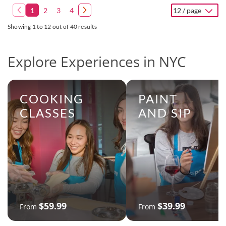
1
2
3
4
12 / page
Showing 1 to 12 out of 40 results
Explore Experiences in NYC
COOKING
PAINT
CLASSES
AND SIP
$59.99
$39.99
From
From