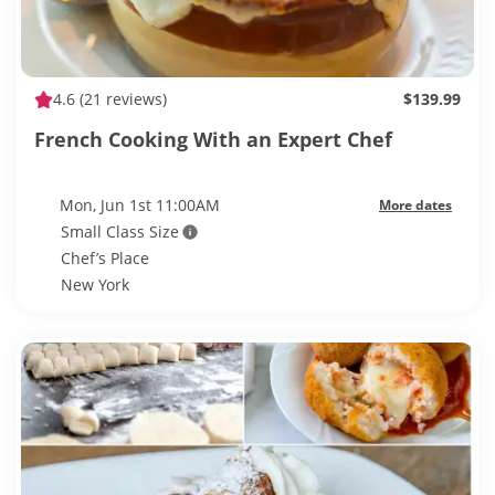
4.6
(21 reviews)
$139.99
French Cooking With an Expert Chef
Mon, Jun 1st 11:00AM
More dates
Small Class Size
Chef’s Place
New York