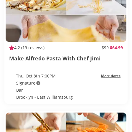
4.2
(19 reviews)
$99
$64.99
Make Alfredo Pasta With Chef Jimi
Thu, Oct 8th 7:00PM
More dates
Signature
Bar
Brooklyn - East Williamsburg