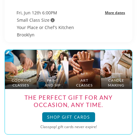
Fri, Jun 12th 6:00PM
More dates
Small Class Size
Your Place or Chef’s Kitchen
Brooklyn
COOKING
PAINT
ART
CANDLE
CLASSES
AND SIP
CLASSES
MAKING
THE PERFECT GIFT FOR ANY
OCCASION, ANY TIME.
SHOP GIFT CARDS
Classpop! gift cards never expire!