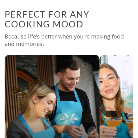
PERFECT FOR ANY
COOKING MOOD
Because life’s better when you're making food
and memories.