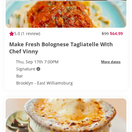
5.0
(1 review)
$99
$64.99
Make Fresh Bolognese Tagliatelle With
Chef Vinny
Thu, Sep 17th 7:00PM
More dates
Signature
Bar
Brooklyn - East Williamsburg