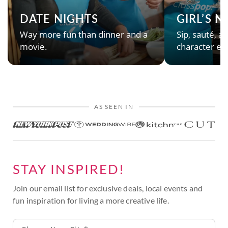
DATE NIGHTS
GIRL’S 
Way more fun than dinner and a
Sip, sauté, an
movie.
character en
AS SEEN IN
STAY INSPIRED!
Join our email list for exclusive deals, local events and
fun inspiration for living a more creative life.