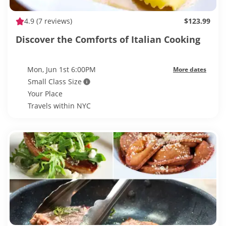
4.9
(7 reviews)
$123.99
Discover the Comforts of Italian Cooking
Mon, Jun 1st 6:00PM
More dates
Small Class Size
Your Place
Travels within NYC