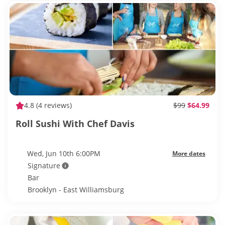
4.8
(4 reviews)
$99
$64.99
Roll Sushi With Chef Davis
Wed, Jun 10th 6:00PM
More dates
Signature
Bar
Brooklyn - East Williamsburg