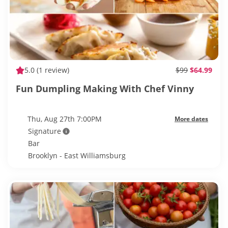
5.0
(1 review)
$99
$64.99
Fun Dumpling Making With Chef Vinny
Thu, Aug 27th 7:00PM
More dates
Signature
Bar
Brooklyn - East Williamsburg