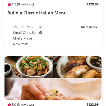
4.3
(8 reviews)
$129.99
Build a Classic Italian Menu
Fri, Jun 5th 6:00PM
More dates
Small Class Size
Chef’s Place
New York
5.0
(3 reviews)
$123.99