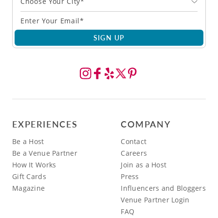
Choose Your City*
SIGN UP
EXPERIENCES
COMPANY
Be a Host
Contact
Be a Venue Partner
Careers
How It Works
Join as a Host
Gift Cards
Press
Magazine
Influencers and Bloggers
Venue Partner Login
FAQ