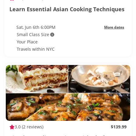
Learn Essential Asian Cooking Techniques
Sat, Jun 6th 6:00PM
More dates
Small Class Size
Your Place
Travels within NYC
3.0
(2 reviews)
$139.99