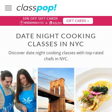
10% OFF GIFT CARDS
GIFT CARDS >
DATE NIGHT COOKING
CLASSES IN NYC
Discover date night cooking classes with top-rated
chefs in NYC.