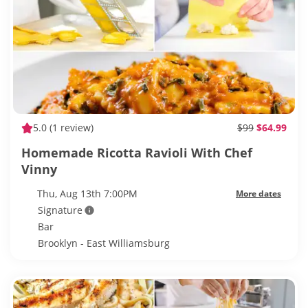
5.0
(1 review)
$99
$64.99
Homemade Ricotta Ravioli With Chef
Vinny
Thu, Aug 13th 7:00PM
More dates
Signature
Bar
Brooklyn - East Williamsburg