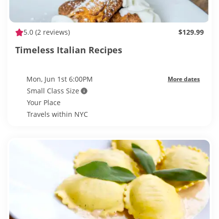
5.0
(2 reviews)
$129.99
Timeless Italian Recipes
Mon, Jun 1st 6:00PM
More dates
Small Class Size
Your Place
Travels within NYC