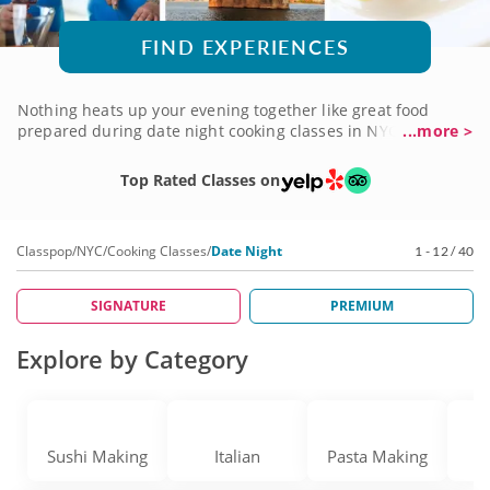
FIND EXPERIENCES
Nothing heats up your evening together like great food
prepared during date night cooking classes in NYC. It's your
...more >
chance to capture the magic of preparing a delicious meal
to share while learning techniques and special dishes that
Top Rated Classes on
just might become new favorites. You'll have an experienced
chef instructor guiding you as you create a menu custom-
made for two to savor, with plenty of romance in the mix.
Classpop
/
NYC
/
Cooking Classes
/
Date Night
1 - 12 / 40
Create delicious moments to remember with a date night
cooking class soon!
SIGNATURE
PREMIUM
Explore by Category
Sushi Making
Italian
Pasta Making