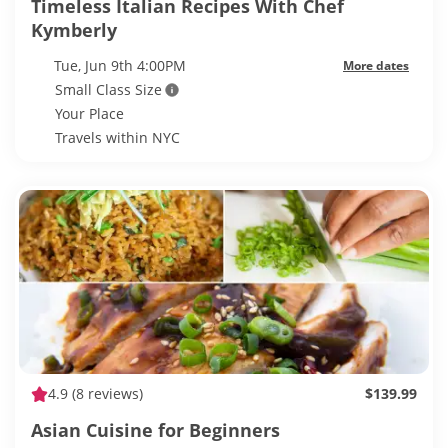
Timeless Italian Recipes With Chef
Kymberly
Tue, Jun 9th 4:00PM
More dates
Small Class Size
Your Place
Travels within NYC
4.9
(8 reviews)
$139.99
Asian Cuisine for Beginners