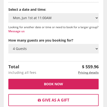
Select a date and time:
Looking for another date or time or need to book for a larger group?
Message us
How many guests are you booking for?
Total
$
559.96
including all fees
Pricing details
BOOK NOW
GIVE AS A GIFT