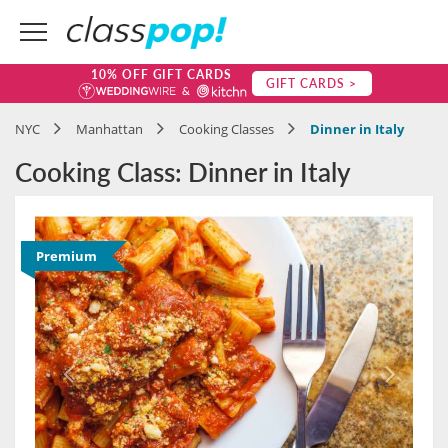
10% OFF GIFT CARDS
GIFT CARDS >
NYC
Manhattan
Cooking Classes
Dinner in Italy
Cooking Class: Dinner in Italy
Premium