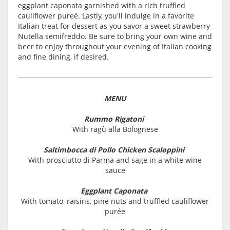
eggplant caponata garnished with a rich truffled
cauliflower pureé. Lastly, you'll indulge in a favorite
Italian treat for dessert as you savor a sweet strawberry
Nutella semifreddo. Be sure to bring your own wine and
beer to enjoy throughout your evening of Italian cooking
and fine dining, if desired.
MENU
Rummo Rigatoni
With ragù alla Bolognese
Saltimbocca di Pollo Chicken Scaloppini
With prosciutto di Parma and sage in a white wine
sauce
Eggplant Caponata
With tomato, raisins, pine nuts and truffled cauliflower
purée