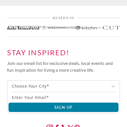
AS SEEN IN
STAY INSPIRED!
Join our email list for exclusive deals, local events and
fun inspiration for living a more creative life.
Choose Your City*
SIGN UP