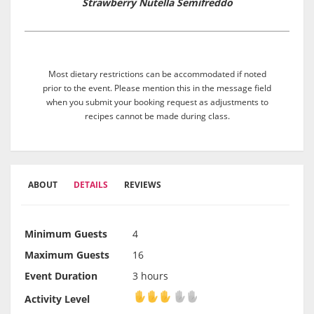
Strawberry Nutella Semifreddo
Most dietary restrictions can be accommodated if noted
prior to the event. Please mention this in the message field
when you submit your booking request as adjustments to
recipes cannot be made during class.
ABOUT
DETAILS
REVIEWS
Minimum Guests
4
Maximum Guests
16
Event Duration
3 hours
Activity Level
Activity Level