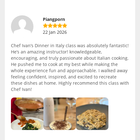
Piangporn
22 Jan 2026
Chef Ivan’s Dinner in Italy class was absolutely fantastic!
He’s an amazing instructor! knowledgeable,
encouraging, and truly passionate about Italian cooking.
He pushed me to cook at my best while making the
whole experience fun and approachable. I walked away
feeling confident, inspired, and excited to recreate
these dishes at home. Highly recommend this class with
Chef Ivan!