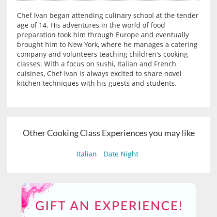
Chef Ivan began attending culinary school at the tender
age of 14. His adventures in the world of food
preparation took him through Europe and eventually
brought him to New York, where he manages a catering
company and volunteers teaching children's cooking
classes. With a focus on sushi, Italian and French
cuisines, Chef Ivan is always excited to share novel
kitchen techniques with his guests and students.
Other Cooking Class Experiences you may like
Italian
Date Night