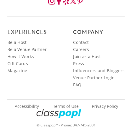
EXPERIENCES
COMPANY
Be a Host
Contact
Be a Venue Partner
Careers
How It Works
Join as a Host
Gift Cards
Press
Magazine
Influencers and Bloggers
Venue Partner Login
FAQ
Accessibility
Terms of Use
Privacy Policy
© Classpop
- Phone:
347-745-2001
TM