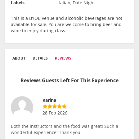
Labels
Italian, Date Night
This is a BYOB venue and alcoholic beverages are not
available for sale. You are welcome to bring beer and
wine to enjoy during class.
ABOUT
DETAILS
REVIEWS
Reviews Guests Left For This Experience
Karina
28 Feb 2026
Both the instructors and the food was great! Such a
wonderful experience! Thank you!