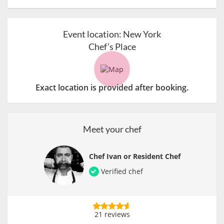
Event location:
New York
Chef’s Place
Exact location is provided after booking.
Meet your chef
Chef Ivan or Resident Chef
Verified chef
21 reviews