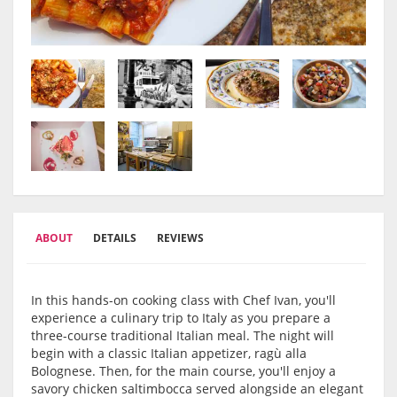
ABOUT
DETAILS
REVIEWS
In this hands-on cooking class with Chef Ivan, you'll
experience a culinary trip to Italy as you prepare a
three-course traditional Italian meal. The night will
begin with a classic Italian appetizer, ragù alla
Bolognese. Then, for the main course, you'll enjoy a
savory chicken saltimbocca served alongside an elegant