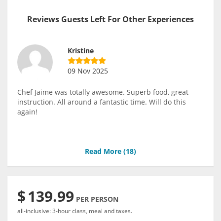
Reviews Guests Left For Other Experiences
Kristine
09 Nov 2025
Chef Jaime was totally awesome. Superb food, great
instruction. All around a fantastic time. Will do this
again!
Read More (
18
)
$
139.99
PER PERSON
all-inclusive: 3-hour class, meal and taxes.