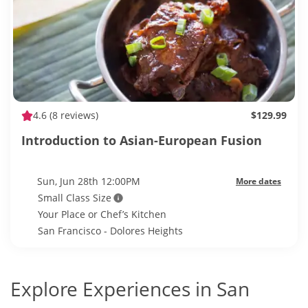
4.6
(8 reviews)
$129.99
Introduction to Asian-European Fusion
Sun, Jun 28th 12:00PM
More dates
Small Class Size
Your Place or Chef’s Kitchen
San Francisco - Dolores Heights
Explore Experiences in San