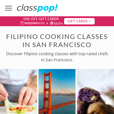
10% OFF GIFT CARDS
GIFT CARDS >
FILIPINO COOKING CLASSES
IN SAN FRANCISCO
Discover Filipino cooking classes with top-rated chefs
in San Francisco.