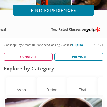
FIND EXPERIENCES
Top Rated Classes on
Classpop
/
Bay Area
/
San Francisco
/
Cooking Classes
/
Filipino
1 - 1 / 1
SIGNATURE
PREMIUM
Explore by Category
Asian
Fusion
Thai