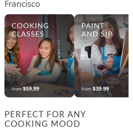
Francisco
COOKING
PAINT
CLASSES
AND SIP
$59.99
$39.99
From
From
PERFECT FOR ANY
COOKING MOOD