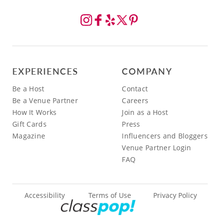
EXPERIENCES
COMPANY
Be a Host
Contact
Be a Venue Partner
Careers
How It Works
Join as a Host
Gift Cards
Press
Magazine
Influencers and Bloggers
Venue Partner Login
FAQ
Accessibility
Terms of Use
Privacy Policy