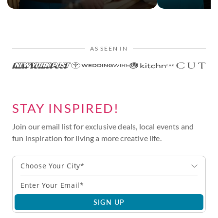
AS SEEN IN
STAY INSPIRED!
Join our email list for exclusive deals, local events and
fun inspiration for living a more creative life.
Choose Your City*
SIGN UP