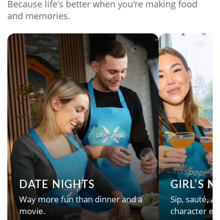
Because life’s better when you're making food
and memories.
DATE NIGHTS
GIRL’S 
Way more fun than dinner and a
Sip, sauté, an
movie.
character en