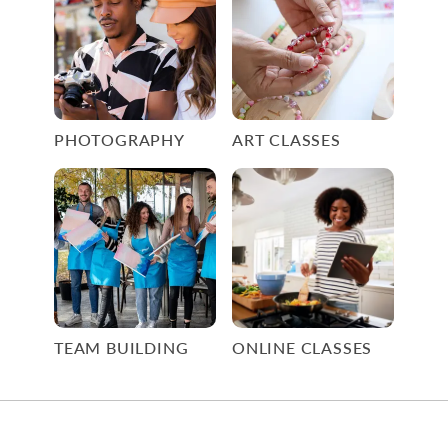
PHOTOGRAPHY
ART CLASSES
TEAM BUILDING
ONLINE CLASSES