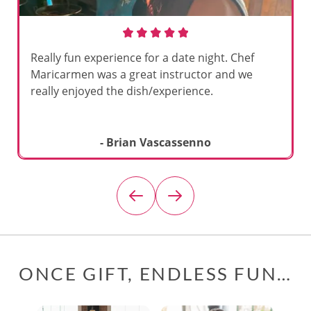
Really fun experience for a date night. Chef
Maricarmen was a great instructor and we
really enjoyed the dish/experience.
- Brian Vascassenno
ONCE GIFT, ENDLESS FUN…