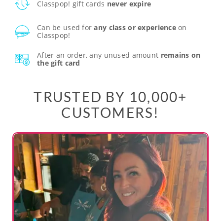
Classpop! gift cards
never expire
Can be used for
any class or experience
on
Classpop!
After an order, any unused amount
remains on
the gift card
TRUSTED BY 10,000+
CUSTOMERS!