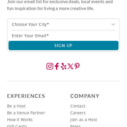
Join our email list for exclusive deals, local events and
fun inspiration for living a more creative life.
Choose Your City*
SIGN UP
EXPERIENCES
COMPANY
Be a Host
Contact
Be a Venue Partner
Careers
How It Works
Join as a Host
Gift Cards
Press