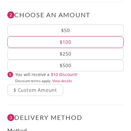
CHOOSE AN AMOUNT
2
Amount
$50
$100
$250
$500
You will receive a
$
10
discount!
Discount terms apply.
View details
DELIVERY METHOD
3
Method