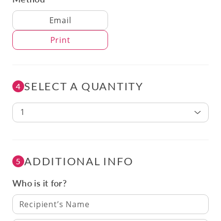
Delivery Method
Email
Print
SELECT A QUANTITY
4
1
ADDITIONAL INFO
5
Who is it for?
Recipient’s Name