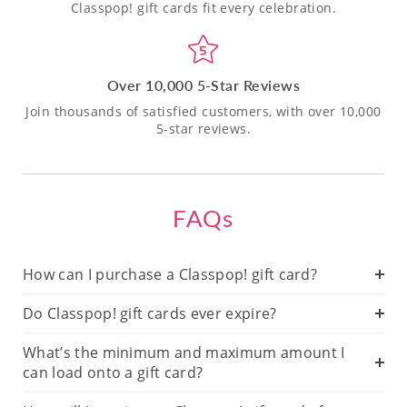
Classpop! gift cards fit every celebration.
Over 10,000 5-Star Reviews
Join thousands of satisfied customers, with over 10,000
5-star reviews.
FAQs
How can I purchase a Classpop! gift card?
Do Classpop! gift cards ever expire?
What’s the minimum and maximum amount I
can load onto a gift card?