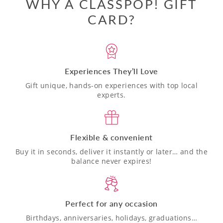
WHY A CLASSPOP! GIFT
CARD?
Experiences They’ll Love
Gift unique, hands-on experiences with top local
experts.
Flexible & convenient
Buy it in seconds, deliver it instantly or later… and the
balance never expires!
Perfect for any occasion
Birthdays, anniversaries, holidays, graduations…