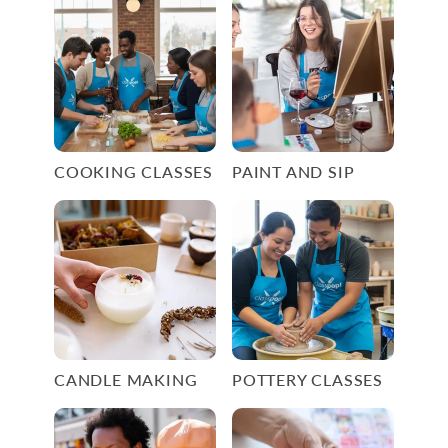
COOKING CLASSES
PAINT AND SIP
CANDLE MAKING
POTTERY CLASSES