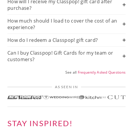
How will I receive my Classpop! gift card after
purchase?
How much should I load to cover the cost of an
experience?
How do I redeem a Classpop! gift card?
Can I buy Classpop! Gift Cards for my team or
customers?
See all
Frequently Asked Questions
AS SEEN IN
STAY INSPIRED!