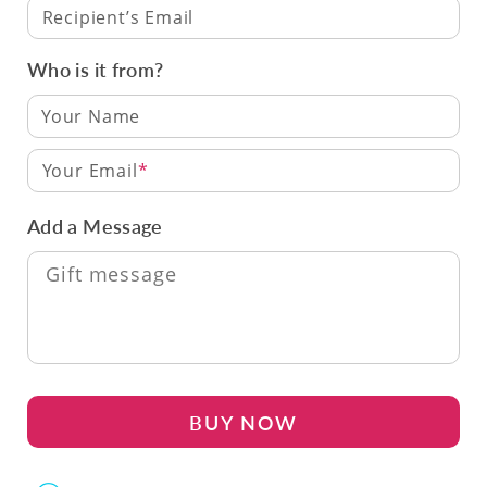
Recipient’s Email
Who is it from?
Your Email
Add a Message
BUY NOW