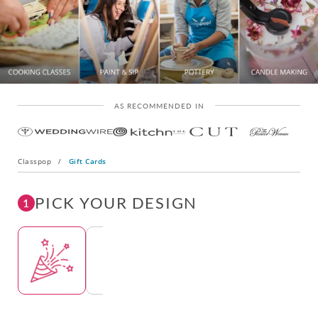
AS RECOMMENDED IN
Classpop
/
Gift Cards
PICK YOUR DESIGN
1
Template
Template
Template
Template
Tem