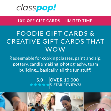
10% OFF GIFT CARDS - LIMITED TIME!
FOODIE GIFT CARDS &
CREATIVE GIFT CARDS THAT
WOW
Redeemable for cooking classes, paint and sip,
pottery, candle making, photography, team
building… basically, all the fun stuff!
OVER 10,000
5.0
5-STAR REVIEWS!