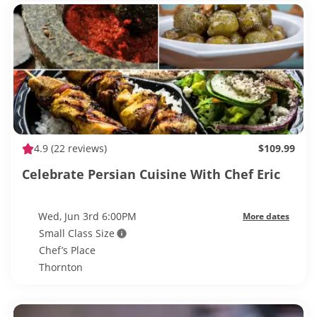
4.9
(22 reviews)
$109.99
Celebrate Persian Cuisine With Chef Eric
Wed, Jun 3rd 6:00PM
More dates
Small Class Size
Chef’s Place
Thornton