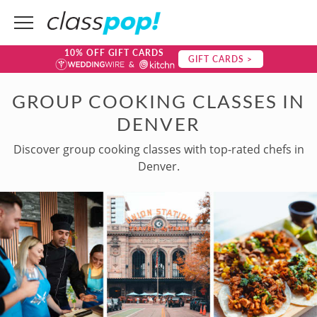
10% OFF GIFT CARDS
GIFT CARDS >
GROUP COOKING CLASSES IN
DENVER
Discover group cooking classes with top-rated chefs in
Denver.