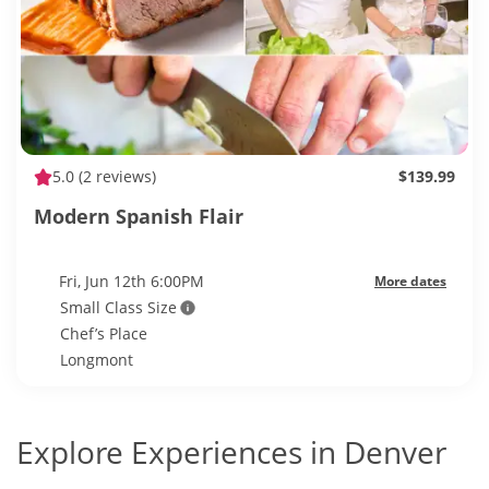
5.0
(2 reviews)
$139.99
Modern Spanish Flair
Fri, Jun 12th 6:00PM
More dates
Small Class Size
Chef’s Place
Longmont
Explore Experiences in Denver