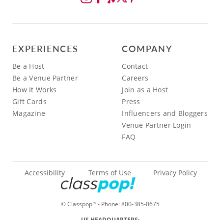
EXPERIENCES
COMPANY
Be a Host
Contact
Be a Venue Partner
Careers
How It Works
Join as a Host
Gift Cards
Press
Magazine
Influencers and Bloggers
Venue Partner Login
FAQ
Accessibility
Terms of Use
Privacy Policy
© Classpop
- Phone:
800-385-0675
TM
US HEADQUARTERS: