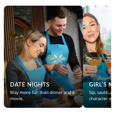
DATE NIGHTS
GIRL’S 
Way more fun than dinner and a
Sip, sauté, an
movie.
character en