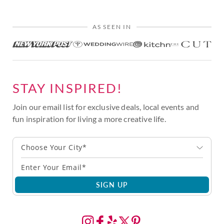
AS SEEN IN
STAY INSPIRED!
Join our email list for exclusive deals, local events and
fun inspiration for living a more creative life.
Choose Your City*
SIGN UP