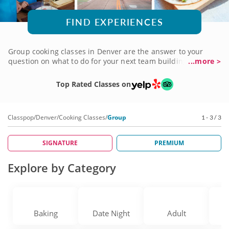
FIND EXPERIENCES
Group cooking classes in Denver are the answer to your
question on what to do for your next team building event or
...more >
girls’ night out. You’ll join gourmet local chefs who put a fun
spin on roasting, grilling and sautéing. Choose regional
Top Rated Classes on
specialties or international cuisine like Italian seafood,
French pastries or German dumplings. Classes are designed
for all levels of home chef and are a great way to learn
Classpop
/
Denver
/
Cooking Classes
/
Group
1 - 3 / 3
organization, communication and teamwork skills. Book
group cooking classes today!
SIGNATURE
PREMIUM
Explore by Category
Baking
Date Night
Adult