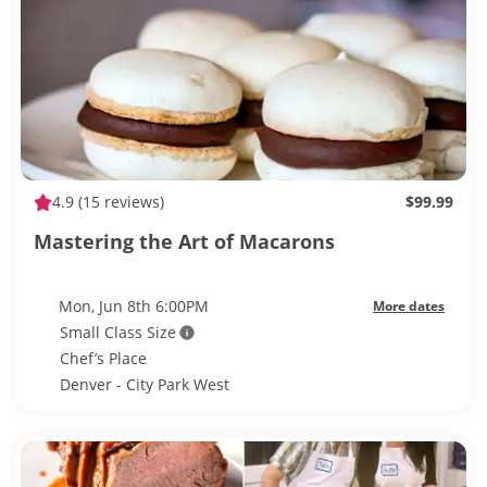
4.9
(15 reviews)
$99.99
Mastering the Art of Macarons
Mon, Jun 8th 6:00PM
More dates
Small Class Size
Chef’s Place
Denver - City Park West