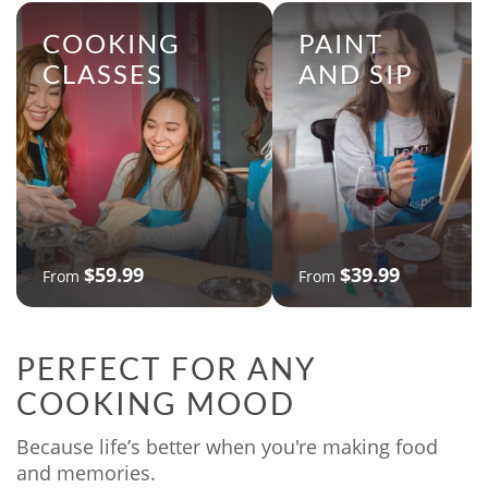
COOKING
PAINT
CLASSES
AND SIP
$59.99
$39.99
From
From
PERFECT FOR ANY
COOKING MOOD
Because life’s better when you're making food
and memories.