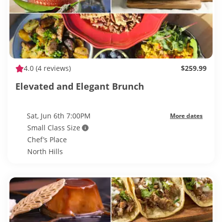
4.0
(4 reviews)
$259.99
Elevated and Elegant Brunch
Sat, Jun 6th 7:00PM
More dates
Small Class Size
Chef’s Place
North Hills