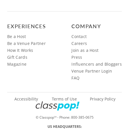
EXPERIENCES
COMPANY
Be a Host
Contact
Be a Venue Partner
Careers
How It Works
Join as a Host
Gift Cards
Press
Magazine
Influencers and Bloggers
Venue Partner Login
FAQ
Accessibility
Terms of Use
Privacy Policy
© Classpop
- Phone:
800-385-0675
TM
US HEADQUARTERS: