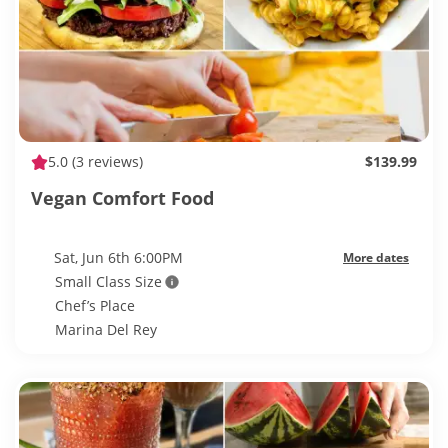
5.0
(3 reviews)
$139.99
Vegan Comfort Food
Sat, Jun 6th 6:00PM
More dates
Small Class Size
Chef’s Place
Marina Del Rey