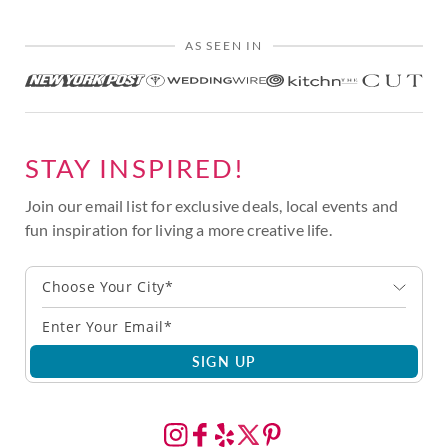
AS SEEN IN
STAY INSPIRED!
Join our email list for exclusive deals, local events and
fun inspiration for living a more creative life.
Choose Your City*
SIGN UP