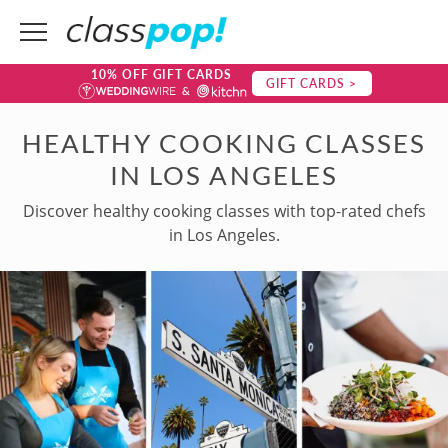
10% OFF GIFT CARDS
GIFT CARDS >
HEALTHY COOKING CLASSES
IN LOS ANGELES
Discover healthy cooking classes with top-rated chefs
in Los Angeles.