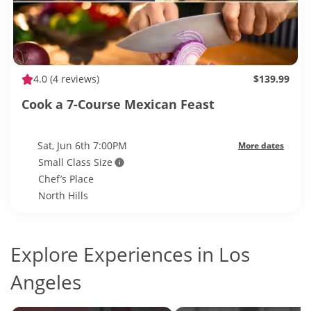
4.0
(4 reviews)
$139.99
Cook a 7-Course Mexican Feast
Sat, Jun 6th 7:00PM
More dates
Small Class Size
Chef’s Place
North Hills
Explore Experiences in Los
Angeles