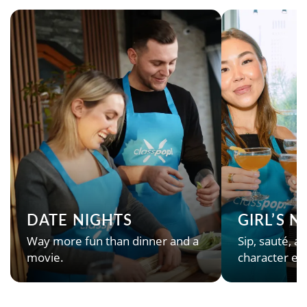
DATE NIGHTS
GIRL’S 
Way more fun than dinner and a
Sip, sauté, an
movie.
character en