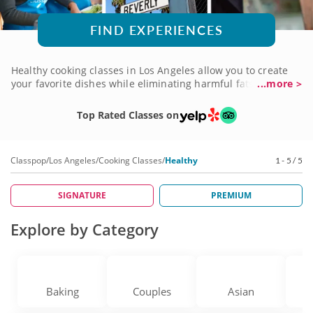
FIND EXPERIENCES
Healthy cooking classes in Los Angeles allow you to create
your favorite dishes while eliminating harmful fats, sugars
...more >
and preservatives. Learn how to pick out fresh ingredients
from the grocery store and to plate them together to create
Top Rated Classes on
show-stopping meals for your family. A master chef will help
guide you through the fundamentals of creating fresh
cuisine from start to finish. Book a cooking class today!
Classpop
/
Los Angeles
/
Cooking Classes
/
Healthy
1 - 5 / 5
SIGNATURE
PREMIUM
Explore by Category
Baking
Couples
Asian
V