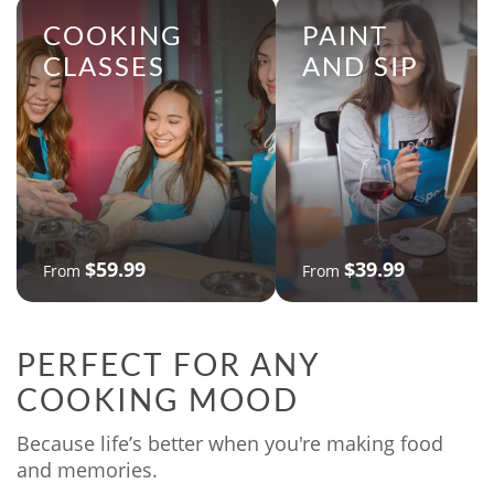
COOKING
PAINT
CLASSES
AND SIP
$59.99
$39.99
From
From
PERFECT FOR ANY
COOKING MOOD
Because life’s better when you're making food
and memories.