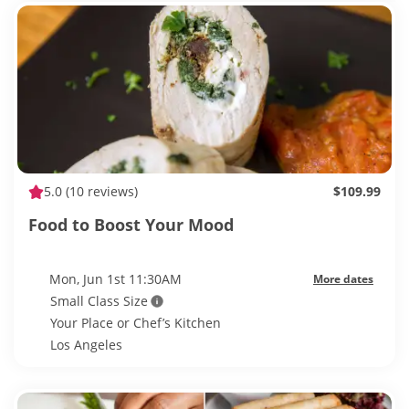
5.0
(10 reviews)
$109.99
Food to Boost Your Mood
Mon, Jun 1st 11:30AM
More dates
Small Class Size
Your Place or Chef’s Kitchen
Los Angeles