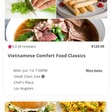
5.0
(8 reviews)
$129.99
Vietnamese Comfort Food Classics
Mon, Jun 1st 7:00PM
More dates
Small Class Size
Chef’s Place
Los Angeles