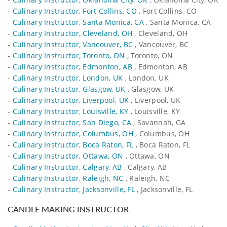
-
Culinary Instructor, Fort Collins, CO
, Fort Collins, CO
-
Culinary Instructor, Santa Monica, CA
, Santa Monica, CA
-
Culinary Instructor, Cleveland, OH
, Cleveland, OH
-
Culinary Instructor, Vancouver, BC
, Vancouver, BC
-
Culinary Instructor, Toronto, ON
, Toronto, ON
-
Culinary Instructor, Edmonton, AB
, Edmonton, AB
-
Culinary Instructor, London, UK
, London, UK
-
Culinary Instructor, Glasgow, UK
, Glasgow, UK
-
Culinary Instructor, Liverpool, UK
, Liverpool, UK
-
Culinary Instructor, Louisville, KY
, Louisville, KY
-
Culinary Instructor, San Diego, CA
, Savannah, GA
-
Culinary Instructor, Columbus, OH
, Columbus, OH
-
Culinary Instructor, Boca Raton, FL
, Boca Raton, FL
-
Culinary Instructor, Ottawa, ON
, Ottawa, ON
-
Culinary Instructor, Calgary, AB
, Calgary, AB
-
Culinary Instructor, Raleigh, NC
, Raleigh, NC
-
Culinary Instructor, Jacksonville, FL
, Jacksonville, FL
CANDLE MAKING INSTRUCTOR