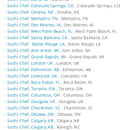
-
Sushi Chef, Colorado Springs, CO
, Colorado Springs, CO
-
Sushi Chef, Omaha, NE
, Omaha, NE
-
Sushi Chef, Memphis, TN
, Memphis, TN
-
Sushi Chef, Des Moines, IA
, Des Moines, IA
-
Sushi Chef, West Palm Beach, FL
, West Palm Beach, FL
-
Sushi Chef, Santa Barbara, CA
, Santa Barbara, CA
-
Sushi Chef , Baton Rouge, LA
, Baton Rouge, LA
-
Sushi Chef, Ann Arbor, MI
, Ann Arbor, MI
-
Sushi Chef, Grand Rapids, MI
, Grand Rapids, MI
-
Sushi Chef, London UK
, London, UK
-
Sushi Chef, Edmonton, AB
, Edmonton, AB
-
Sushi Chef, Liverpool, UK
, Liverpool, UK
-
Sushi Chef, Boca Raton, FL
, Boca Raton, FL
-
Sushi Chef, Toronto, ON
, Toronto, ON
-
Sushi Chef, Columbus, OH
, Columbus, OH
-
Sushi Chef, Glasgow, UK
, Glasgow, UK
-
Sushi Chef, Charleston, SC
, Charleston, SC
-
Sushi Chef, Ottawa, ON
, Ottawa, ON
-
Sushi Chef, Calgary, AB
, Calgary, AB
-
Sushi Chef, Calgary, AB
, Raleigh, NC