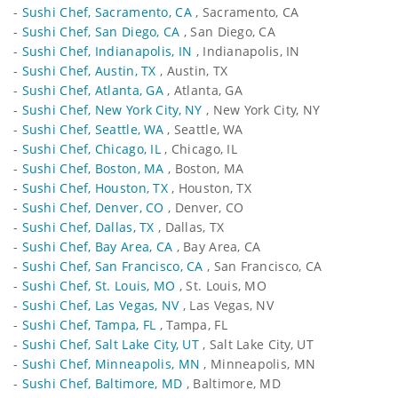
-
Sushi Chef, Sacramento, CA
, Sacramento, CA
-
Sushi Chef, San Diego, CA
, San Diego, CA
-
Sushi Chef, Indianapolis, IN
, Indianapolis, IN
-
Sushi Chef, Austin, TX
, Austin, TX
-
Sushi Chef, Atlanta, GA
, Atlanta, GA
-
Sushi Chef, New York City, NY
, New York City, NY
-
Sushi Chef, Seattle, WA
, Seattle, WA
-
Sushi Chef, Chicago, IL
, Chicago, IL
-
Sushi Chef, Boston, MA
, Boston, MA
-
Sushi Chef, Houston, TX
, Houston, TX
-
Sushi Chef, Denver, CO
, Denver, CO
-
Sushi Chef, Dallas, TX
, Dallas, TX
-
Sushi Chef, Bay Area, CA
, Bay Area, CA
-
Sushi Chef, San Francisco, CA
, San Francisco, CA
-
Sushi Chef, St. Louis, MO
, St. Louis, MO
-
Sushi Chef, Las Vegas, NV
, Las Vegas, NV
-
Sushi Chef, Tampa, FL
, Tampa, FL
-
Sushi Chef, Salt Lake City, UT
, Salt Lake City, UT
-
Sushi Chef, Minneapolis, MN
, Minneapolis, MN
-
Sushi Chef, Baltimore, MD
, Baltimore, MD