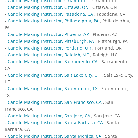
-
Candle Making Instructor, Orlando, FL
, Orlando, FL
-
Candle Making Instructor, Ottawa, ON
, Ottawa, ON
-
Candle Making Instructor, Pasadena, CA
, Pasadena, CA
-
Candle Making Instructor, Philadelphia, PA
, Philadelphia,
PA
-
Candle Making Instructor, Phoenix, AZ
, Phoenix, AZ
-
Candle Making Instructor, Pittsburgh, PA
, Pittsburgh, PA
-
Candle Making Instructor, Portland, OR
, Portland, OR
-
Candle Making Instructor, Raleigh, NC
, Raleigh, NC
-
Candle Making Instructor, Sacramento, CA
, Sacramento,
CA
-
Candle Making Instructor, Salt Lake City, UT
, Salt Lake City,
UT
-
Candle Making Instructor, San Antonio, TX
, San Antonio,
TX
-
Candle Making Instructor, San Francisco, CA
, San
Francisco, CA
-
Candle Making Instructor, San Jose, CA
, San Jose, CA
-
Candle Making Instructor, Santa Barbara, CA
, Santa
Barbara, CA
-
Candle Making Instructor, Santa Monica, CA
, Santa