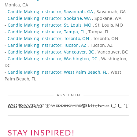
Monica, CA
-
Candle Making Instructor, Savannah, GA
, Savannah, GA
-
Candle Making Instructor, Spokane, WA
, Spokane, WA
-
Candle Making Instructor, St. Louis, MO
, St. Louis, MO
-
Candle Making Instructor, Tampa, FL
, Tampa, FL
-
Candle Making Instructor, Toronto, ON
, Toronto, ON
-
Candle Making Instructor, Tucson, AZ
, Tucson, AZ
-
Candle Making Instructor, Vancouver, BC
, Vancouver, BC
-
Candle Making Instructor, Washington, DC
, Washington,
DC
-
Candle Making Instructor, West Palm Beach, FL
, West
Palm Beach, FL
AS SEEN IN
STAY INSPIRED!