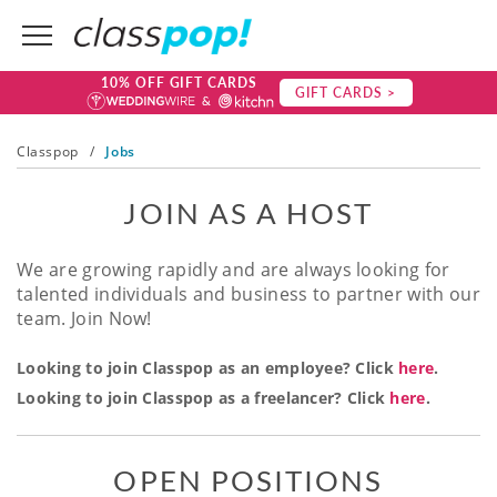
10% OFF GIFT CARDS
GIFT CARDS >
Classpop
/
Jobs
JOIN AS A HOST
We are growing rapidly and are always looking for
talented individuals and business to partner with our
team. Join Now!
Looking to join Classpop as an employee? Click
here
.
Looking to join Classpop as a freelancer? Click
here
.
OPEN POSITIONS