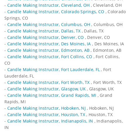
-
Candle Making Instructor, Cleveland, OH
, Cleveland, OH
-
Candle Making Instructor, Colorado Springs, CO
, Colorado
Springs, CO
-
Candle Making Instructor, Columbus, OH
, Columbus, OH
-
Candle Making Instructor, Dallas, TX
, Dallas, TX
-
Candle Making Instructor, Denver, CO
, Denver, CO
-
Candle Making Instructor, Des Moines, IA
, Des Moines, IA
-
Candle Making Instructor, Edmonton, AB
, Edmonton, AB
-
Candle Making Instructor, Fort Collins, CO
, Fort Collins,
CO
-
Candle Making Instructor, Fort Lauderdale, FL
, Fort
Lauderdale, FL
-
Candle Making Instructor, Fort Worth, TX
, Fort Worth, TX
-
Candle Making Instructor, Glasgow, UK
, Glasgow, UK
-
Candle Making Instructor, Grand Rapids, MI
, Grand
Rapids, MI
-
Candle Making Instructor, Hoboken, NJ
, Hoboken, NJ
-
Candle Making Instructor, Houston, TX
, Houston, TX
-
Candle Making Instructor, Indianapolis, IN
, Indianapolis,
IN