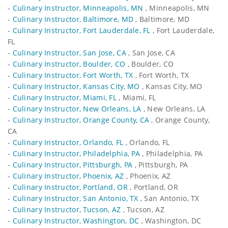
-
Culinary Instructor, Minneapolis, MN
, Minneapolis, MN
-
Culinary Instructor, Baltimore, MD
, Baltimore, MD
-
Culinary Instructor, Fort Lauderdale, FL
, Fort Lauderdale,
FL
-
Culinary Instructor, San Jose, CA
, San Jose, CA
-
Culinary Instructor, Boulder, CO
, Boulder, CO
-
Culinary Instructor, Fort Worth, TX
, Fort Worth, TX
-
Culinary Instructor, Kansas City, MO
, Kansas City, MO
-
Culinary Instructor, Miami, FL
, Miami, FL
-
Culinary Instructor, New Orleans, LA
, New Orleans, LA
-
Culinary Instructor, Orange County, CA
, Orange County,
CA
-
Culinary Instructor, Orlando, FL
, Orlando, FL
-
Culinary Instructor, Philadelphia, PA
, Philadelphia, PA
-
Culinary Instructor, Pittsburgh, PA
, Pittsburgh, PA
-
Culinary Instructor, Phoenix, AZ
, Phoenix, AZ
-
Culinary Instructor, Portland, OR
, Portland, OR
-
Culinary Instructor, San Antonio, TX
, San Antonio, TX
-
Culinary Instructor, Tucson, AZ
, Tucson, AZ
-
Culinary Instructor, Washington, DC
, Washington, DC