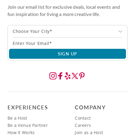
Join our email list for exclusive deals, local events and
fun inspiration for living a more creative life.
Choose Your City*
SIGN UP
EXPERIENCES
COMPANY
Be a Host
Contact
Be a Venue Partner
Careers
How It Works
Join as a Host