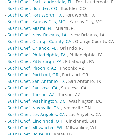
-
Sushi Chef, Fort Lauderdale, FL
, Fort Lauderdale, FL
-
Sushi Chef, Boulder, CO
, Boulder, CO
-
Sushi Chef, Fort Worth, TX
, Fort Worth, TX
-
Sushi Chef, Kansas City, MO
, Kansas City, MO
-
Sushi Chef, Miami, FL
, Miami, FL
-
Sushi Chef, New Orleans, LA
, New Orleans, LA
-
Sushi Chef, Orange County, CA
, Orange County, CA
-
Sushi Chef, Orlando, FL
, Orlando, FL
-
Sushi Chef, Philadelphia, PA
, Philadelphia, PA
-
Sushi Chef, Pittsburgh, PA
, Pittsburgh, PA
-
Sushi Chef, Phoenix, AZ
, Phoenix, AZ
-
Sushi Chef, Portland, OR
, Portland, OR
-
Sushi Chef, San Antonio, TX
, San Antonio, TX
-
Sushi Chef, San Jose, CA
, San Jose, CA
-
Sushi Chef, Tucson, AZ
, Tucson, AZ
-
Sushi Chef, Washington, DC
, Washington, DC
-
Sushi Chef, Nashville, TN
, Nashville, TN
-
Sushi Chef, Los Angeles, CA
, Los Angeles, CA
-
Sushi Chef, Cincinnati, OH
, Cincinnati, OH
-
Sushi Chef, Milwaukee, WI
, Milwaukee, WI
-
Sushi Chef, Boise, ID
, Boise, ID