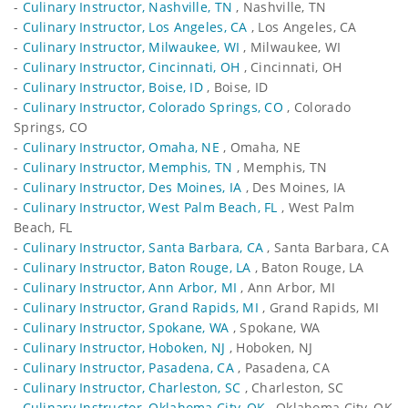
-
Culinary Instructor, Nashville, TN
, Nashville, TN
-
Culinary Instructor, Los Angeles, CA
, Los Angeles, CA
-
Culinary Instructor, Milwaukee, WI
, Milwaukee, WI
-
Culinary Instructor, Cincinnati, OH
, Cincinnati, OH
-
Culinary Instructor, Boise, ID
, Boise, ID
-
Culinary Instructor, Colorado Springs, CO
, Colorado
Springs, CO
-
Culinary Instructor, Omaha, NE
, Omaha, NE
-
Culinary Instructor, Memphis, TN
, Memphis, TN
-
Culinary Instructor, Des Moines, IA
, Des Moines, IA
-
Culinary Instructor, West Palm Beach, FL
, West Palm
Beach, FL
-
Culinary Instructor, Santa Barbara, CA
, Santa Barbara, CA
-
Culinary Instructor, Baton Rouge, LA
, Baton Rouge, LA
-
Culinary Instructor, Ann Arbor, MI
, Ann Arbor, MI
-
Culinary Instructor, Grand Rapids, MI
, Grand Rapids, MI
-
Culinary Instructor, Spokane, WA
, Spokane, WA
-
Culinary Instructor, Hoboken, NJ
, Hoboken, NJ
-
Culinary Instructor, Pasadena, CA
, Pasadena, CA
-
Culinary Instructor, Charleston, SC
, Charleston, SC
-
Culinary Instructor, Oklahoma City, OK
, Oklahoma City, OK