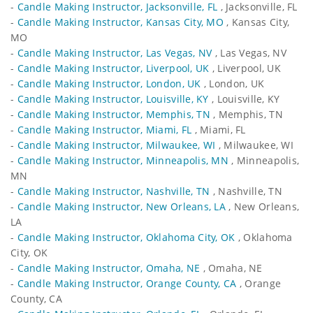
-
Candle Making Instructor, Jacksonville, FL
, Jacksonville, FL
-
Candle Making Instructor, Kansas City, MO
, Kansas City,
MO
-
Candle Making Instructor, Las Vegas, NV
, Las Vegas, NV
-
Candle Making Instructor, Liverpool, UK
, Liverpool, UK
-
Candle Making Instructor, London, UK
, London, UK
-
Candle Making Instructor, Louisville, KY
, Louisville, KY
-
Candle Making Instructor, Memphis, TN
, Memphis, TN
-
Candle Making Instructor, Miami, FL
, Miami, FL
-
Candle Making Instructor, Milwaukee, WI
, Milwaukee, WI
-
Candle Making Instructor, Minneapolis, MN
, Minneapolis,
MN
-
Candle Making Instructor, Nashville, TN
, Nashville, TN
-
Candle Making Instructor, New Orleans, LA
, New Orleans,
LA
-
Candle Making Instructor, Oklahoma City, OK
, Oklahoma
City, OK
-
Candle Making Instructor, Omaha, NE
, Omaha, NE
-
Candle Making Instructor, Orange County, CA
, Orange
County, CA