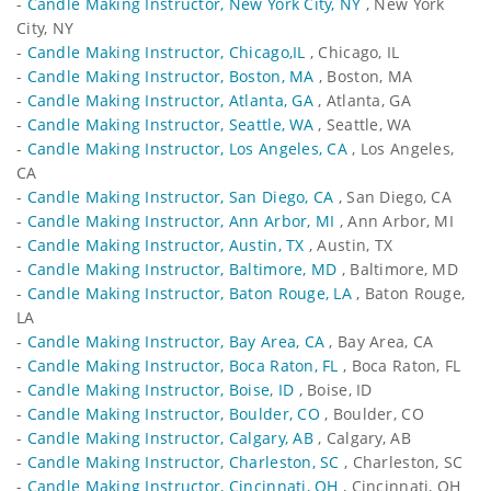
-
Candle Making Instructor, New York City, NY
, New York
City, NY
-
Candle Making Instructor, Chicago,IL
, Chicago, IL
-
Candle Making Instructor, Boston, MA
, Boston, MA
-
Candle Making Instructor, Atlanta, GA
, Atlanta, GA
-
Candle Making Instructor, Seattle, WA
, Seattle, WA
-
Candle Making Instructor, Los Angeles, CA
, Los Angeles,
CA
-
Candle Making Instructor, San Diego, CA
, San Diego, CA
-
Candle Making Instructor, Ann Arbor, MI
, Ann Arbor, MI
-
Candle Making Instructor, Austin, TX
, Austin, TX
-
Candle Making Instructor, Baltimore, MD
, Baltimore, MD
-
Candle Making Instructor, Baton Rouge, LA
, Baton Rouge,
LA
-
Candle Making Instructor, Bay Area, CA
, Bay Area, CA
-
Candle Making Instructor, Boca Raton, FL
, Boca Raton, FL
-
Candle Making Instructor, Boise, ID
, Boise, ID
-
Candle Making Instructor, Boulder, CO
, Boulder, CO
-
Candle Making Instructor, Calgary, AB
, Calgary, AB
-
Candle Making Instructor, Charleston, SC
, Charleston, SC
-
Candle Making Instructor, Cincinnati, OH
, Cincinnati, OH