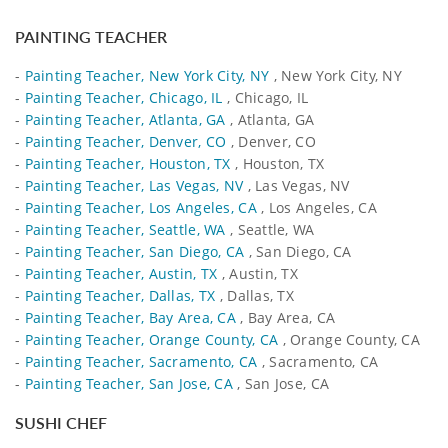
PAINTING TEACHER
-
Painting Teacher, New York City, NY
, New York City, NY
-
Painting Teacher, Chicago, IL
, Chicago, IL
-
Painting Teacher, Atlanta, GA
, Atlanta, GA
-
Painting Teacher, Denver, CO
, Denver, CO
-
Painting Teacher, Houston, TX
, Houston, TX
-
Painting Teacher, Las Vegas, NV
, Las Vegas, NV
-
Painting Teacher, Los Angeles, CA
, Los Angeles, CA
-
Painting Teacher, Seattle, WA
, Seattle, WA
-
Painting Teacher, San Diego, CA
, San Diego, CA
-
Painting Teacher, Austin, TX
, Austin, TX
-
Painting Teacher, Dallas, TX
, Dallas, TX
-
Painting Teacher, Bay Area, CA
, Bay Area, CA
-
Painting Teacher, Orange County, CA
, Orange County, CA
-
Painting Teacher, Sacramento, CA
, Sacramento, CA
-
Painting Teacher, San Jose, CA
, San Jose, CA
SUSHI CHEF