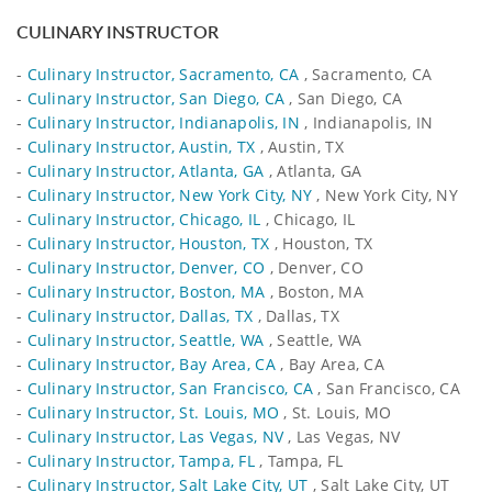
CULINARY INSTRUCTOR
-
Culinary Instructor, Sacramento, CA
, Sacramento, CA
-
Culinary Instructor, San Diego, CA
, San Diego, CA
-
Culinary Instructor, Indianapolis, IN
, Indianapolis, IN
-
Culinary Instructor, Austin, TX
, Austin, TX
-
Culinary Instructor, Atlanta, GA
, Atlanta, GA
-
Culinary Instructor, New York City, NY
, New York City, NY
-
Culinary Instructor, Chicago, IL
, Chicago, IL
-
Culinary Instructor, Houston, TX
, Houston, TX
-
Culinary Instructor, Denver, CO
, Denver, CO
-
Culinary Instructor, Boston, MA
, Boston, MA
-
Culinary Instructor, Dallas, TX
, Dallas, TX
-
Culinary Instructor, Seattle, WA
, Seattle, WA
-
Culinary Instructor, Bay Area, CA
, Bay Area, CA
-
Culinary Instructor, San Francisco, CA
, San Francisco, CA
-
Culinary Instructor, St. Louis, MO
, St. Louis, MO
-
Culinary Instructor, Las Vegas, NV
, Las Vegas, NV
-
Culinary Instructor, Tampa, FL
, Tampa, FL
-
Culinary Instructor, Salt Lake City, UT
, Salt Lake City, UT