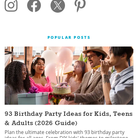
POPULAR POSTS
93 Birthday Party Ideas for Kids, Teens
& Adults (2026 Guide)
Plan the ultimate celebration with 93 birthday party