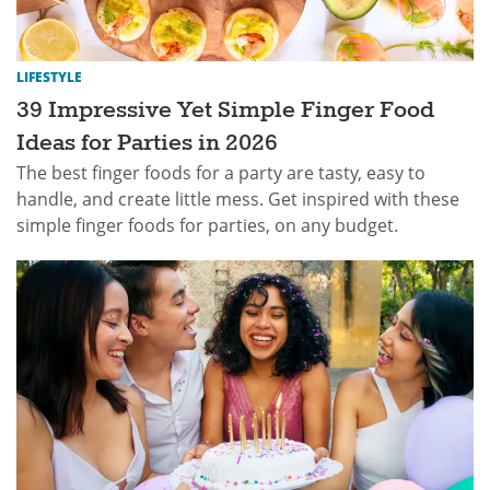
LIFESTYLE
39 Impressive Yet Simple Finger Food
Ideas for Parties in 2026
The best finger foods for a party are tasty, easy to
handle, and create little mess. Get inspired with these
simple finger foods for parties, on any budget.