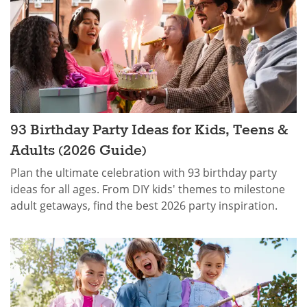
93 Birthday Party Ideas for Kids, Teens &
Adults (2026 Guide)
Plan the ultimate celebration with 93 birthday party
ideas for all ages. From DIY kids' themes to milestone
adult getaways, find the best 2026 party inspiration.