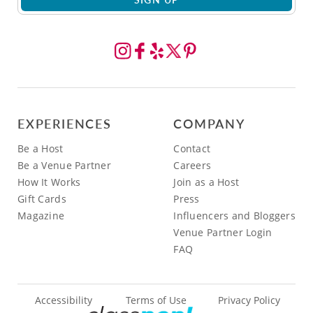
EXPERIENCES
COMPANY
Be a Host
Contact
Be a Venue Partner
Careers
How It Works
Join as a Host
Gift Cards
Press
Magazine
Influencers and Bloggers
Venue Partner Login
FAQ
Accessibility
Terms of Use
Privacy Policy