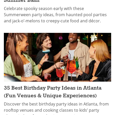
Summer Bash
Celebrate spooky season early with these
Summerween party ideas, from haunted pool parties
and jack-o’-melons to creepy-cute food and décor.
35 Best Birthday Party Ideas in Atlanta
(Fun Venues & Unique Experiences)
Discover the best birthday party ideas in Atlanta, from
rooftop venues and cooking classes to kids’ party