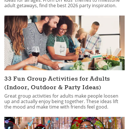
ideas for all ages. From DIY kids' themes to milestone
adult getaways, find the best 2026 party inspiration.
33 Fun Group Activities for Adults
(Indoor, Outdoor & Party Ideas)
Great group activities for adults make people loosen
up and actually enjoy being together. These ideas lift
the mood and make time with friends feel good.