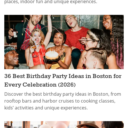
places, indoor fun and unique experiences.
36 Best Birthday Party Ideas in Boston for
Every Celebration (2026)
Discover the best birthday party ideas in Boston, from
rooftop bars and harbor cruises to cooking classes,
kids’ activities and unique experiences.