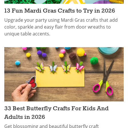
13 Fun Mardi Gras Crafts​ to Try in 2026
Upgrade your party using Mardi Gras crafts that add
color, sparkle and easy flair from door wreaths to
unique table accents.
33 Best Butterfly Crafts For Kids And
Adults in 2026
Get blossoming and beautiful butterfly craft