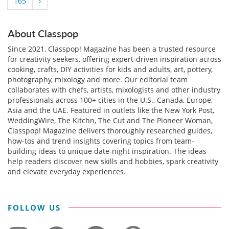
165
›
About Classpop
Since 2021, Classpop! Magazine has been a trusted resource
for creativity seekers, offering expert-driven inspiration across
cooking, crafts, DIY activities for kids and adults, art, pottery,
photography, mixology and more. Our editorial team
collaborates with chefs, artists, mixologists and other industry
professionals across 100+ cities in the U.S., Canada, Europe,
Asia and the UAE. Featured in outlets like the New York Post,
WeddingWire, The Kitchn, The Cut and The Pioneer Woman,
Classpop! Magazine delivers thoroughly researched guides,
how-tos and trend insights covering topics from team-
building ideas to unique date-night inspiration. The ideas
help readers discover new skills and hobbies, spark creativity
and elevate everyday experiences.
FOLLOW US