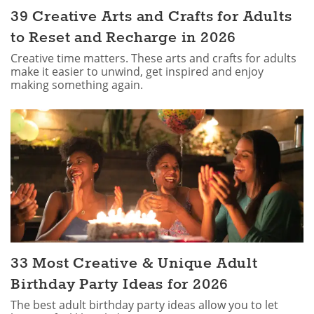
39 Creative Arts and Crafts for Adults
to Reset and Recharge in 2026
Creative time matters. These arts and crafts for adults
make it easier to unwind, get inspired and enjoy
making something again.
33 Most Creative & Unique Adult
Birthday Party Ideas for 2026
The best adult birthday party ideas allow you to let