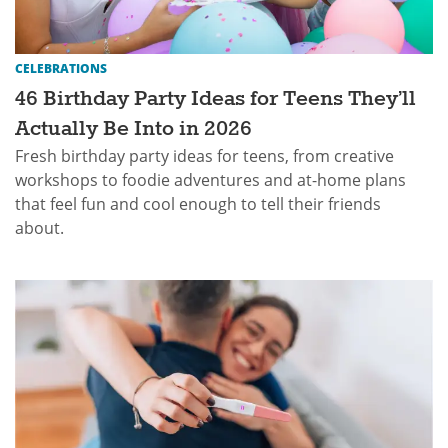
CELEBRATIONS
46 Birthday Party Ideas for Teens They’ll
Actually Be Into in 2026
Fresh birthday party ideas for teens, from creative
workshops to foodie adventures and at-home plans
that feel fun and cool enough to tell their friends
about.