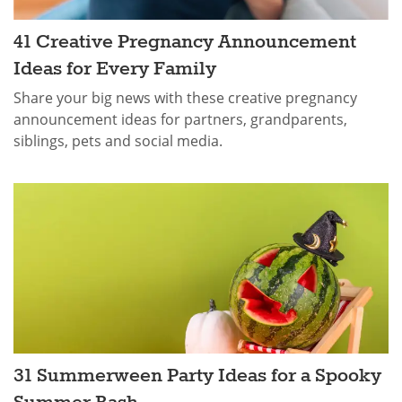
41 Creative Pregnancy Announcement
Ideas for Every Family
Share your big news with these creative pregnancy
announcement ideas for partners, grandparents,
siblings, pets and social media.
31 Summerween Party Ideas for a Spooky