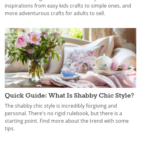
inspirations from easy kids crafts to simple ones, and
more adventurous crafts for adults to sell.
Quick Guide: What Is Shabby Chic​ Style?
The shabby chic style is incredibly forgiving and
personal. There's no rigid rulebook, but there is a
starting point. Find more about the trend with some
tips.