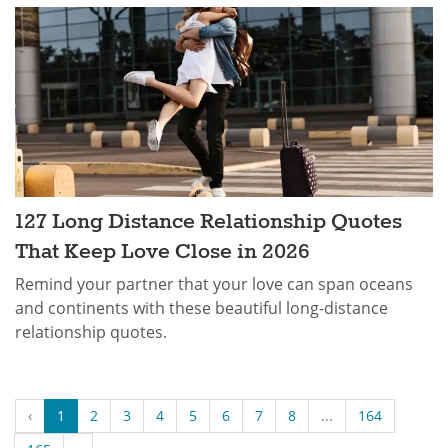
127 Long Distance Relationship Quotes
That Keep Love Close in 2026
Remind your partner that your love can span oceans
and continents with these beautiful long-distance
relationship quotes.
‹
1
2
3
4
5
6
7
8
...
164