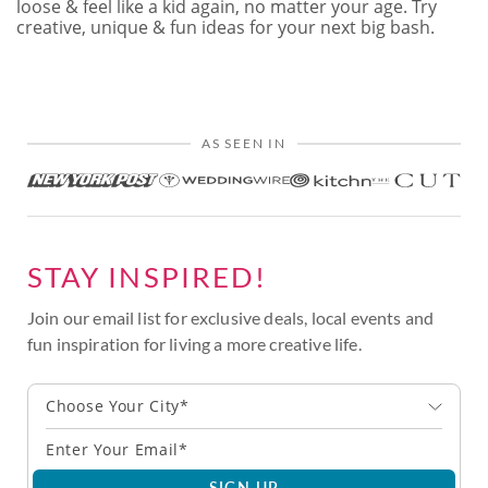
loose & feel like a kid again, no matter your age. Try
creative, unique & fun ideas for your next big bash.
AS SEEN IN
STAY INSPIRED!
Join our email list for exclusive deals, local events and
fun inspiration for living a more creative life.
Choose Your City*
SIGN UP