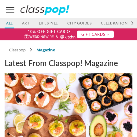
ALL
ART
LIFESTYLE
CITY GUIDES
CELEBRATIONS
10% OFF GIFT CARDS
GIFT CARDS >
Classpop
Magazine
Latest From Classpop! Magazine