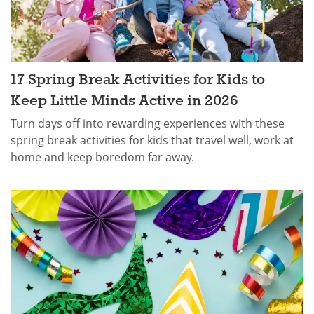
17 Spring Break Activities for Kids​ to
Keep Little Minds Active in 2026
Turn days off into rewarding experiences with these
spring break activities for kids that travel well, work at
home and keep boredom far away.