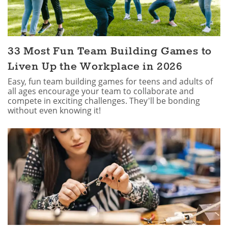
33 Most Fun Team Building Games to
Liven Up the Workplace in 2026
Easy, fun team building games for teens and adults of
all ages encourage your team to collaborate and
compete in exciting challenges. They'll be bonding
without even knowing it!