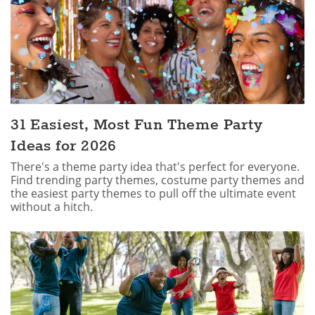
31 Easiest, Most Fun Theme Party
Ideas for 2026
There's a theme party idea that's perfect for everyone.
Find trending party themes, costume party themes and
the easiest party themes to pull off the ultimate event
without a hitch.