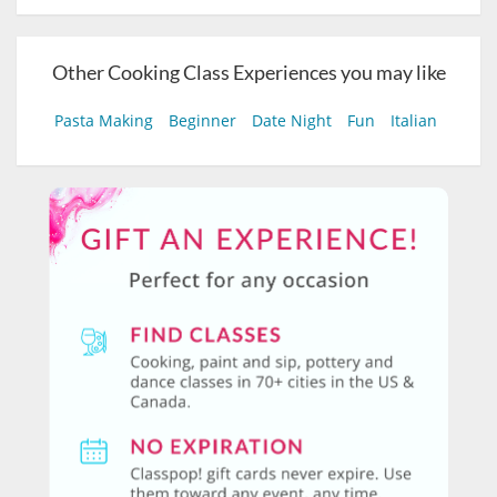
Other Cooking Class Experiences you may like
Pasta Making
Beginner
Date Night
Fun
Italian