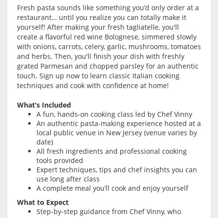
Fresh pasta sounds like something you’d only order at a
restaurant… until you realize you can totally make it
yourself! After making your fresh tagliatelle, you'll
create a flavorful red wine Bolognese, simmered slowly
with onions, carrots, celery, garlic, mushrooms, tomatoes
and herbs. Then, you'll finish your dish with freshly
grated Parmesan and chopped parsley for an authentic
touch. Sign up now to learn classic Italian cooking
techniques and cook with confidence at home!
What’s Included
A fun, hands-on cooking class led by Chef Vinny
An authentic pasta-making experience hosted at a
local public venue in New Jersey (venue varies by
date)
All fresh ingredients and professional cooking
tools provided
Expert techniques, tips and chef insights you can
use long after class
A complete meal you’ll cook and enjoy yourself
What to Expect
Step-by-step guidance from Chef Vinny, who