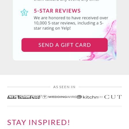
AS SEEN IN
STAY INSPIRED!