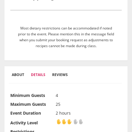
Most dietary restrictions can be accommodated if noted
prior to the event. Please mention this in the message field
when you submit your booking request as adjustments to
recipes cannot be made during class.
ABOUT
DETAILS
REVIEWS
Minimum Guests
4
Maximum Guests
25
Event Duration
2 hours
Activity Level
Activity Level
Restrictions