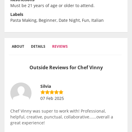
Must be 21 years of age or older to attend.
Labels
Pasta Making, Beginner, Date Night, Fun, Italian
ABOUT
DETAILS
REVIEWS
Outside Reviews for Chef Vinny
Silvia
07 Feb 2025
Chef Vinny was super to work with! Professional,
helpful, creative, punctual, collaborative......overall a
great experience!