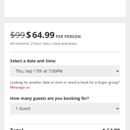
$99
$
64.99
PER PERSON
all-inclusive: 2-hour class, meal and taxes.
Select a date and time:
Looking for another date or time or need to book for a larger group?
Message us
How many guests are you booking for?