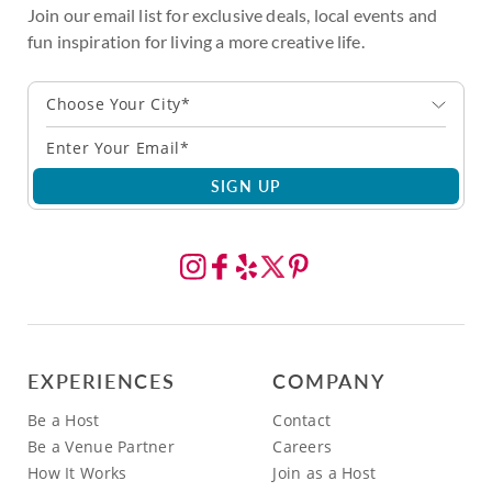
Join our email list for exclusive deals, local events and
fun inspiration for living a more creative life.
Choose Your City*
SIGN UP
EXPERIENCES
COMPANY
Be a Host
Contact
Be a Venue Partner
Careers
How It Works
Join as a Host