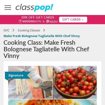
10% OFF GIFT CARDS
GIFT CARDS >
NYC
Cooking Classes
Make Fresh Bolognese Tagliatelle With Chef Vinny
Cooking Class: Make Fresh
Bolognese Tagliatelle With Chef
Vinny
Signature