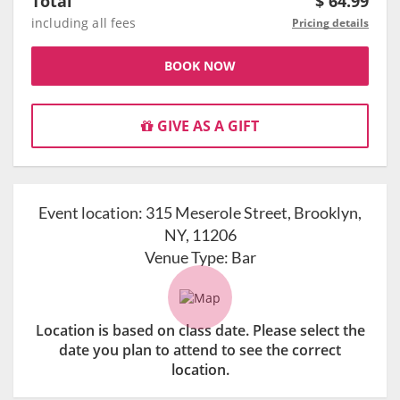
Total
$
64.99
including all fees
Pricing details
BOOK NOW
GIVE AS A GIFT
Event location:
315 Meserole Street, Brooklyn,
NY, 11206
Venue Type:
Bar
Location is based on class date. Please select the
date you plan to attend to see the correct
location.