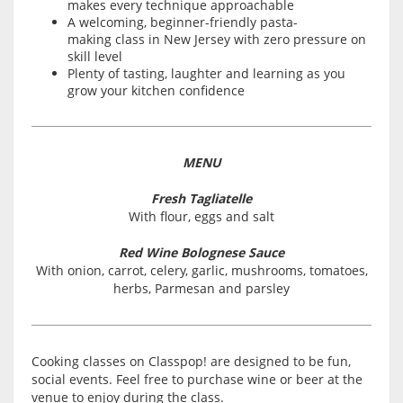
makes every technique approachable
A welcoming, beginner-friendly pasta-
making class in New Jersey with zero pressure on
skill level
Plenty of tasting, laughter and learning as you
grow your kitchen confidence
MENU
Fresh Tagliatelle
With flour, eggs and salt
Red Wine Bolognese Sauce
With onion, carrot, celery, garlic, mushrooms, tomatoes,
herbs, Parmesan and parsley
Cooking classes on Classpop! are designed to be fun,
social events. Feel free to purchase wine or beer at the
venue to enjoy during the class.