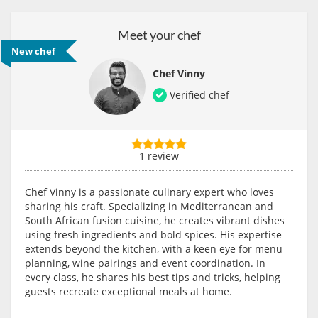
Meet your chef
New chef
Chef Vinny
Verified chef
1 review
Chef Vinny is a passionate culinary expert who loves
sharing his craft. Specializing in Mediterranean and
South African fusion cuisine, he creates vibrant dishes
using fresh ingredients and bold spices. His expertise
extends beyond the kitchen, with a keen eye for menu
planning, wine pairings and event coordination. In
every class, he shares his best tips and tricks, helping
guests recreate exceptional meals at home.