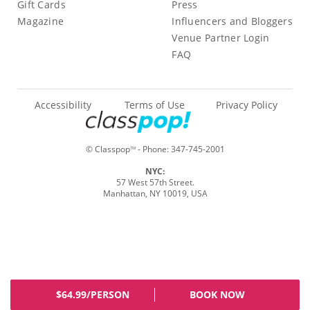
Gift Cards
Press
Magazine
Influencers and Bloggers
Venue Partner Login
FAQ
Accessibility
Terms of Use
Privacy Policy
© Classpop
- Phone:
347-745-2001
TM
NYC:
57 West 57th Street.
Manhattan, NY 10019, USA
$64.99/PERSON
BOOK NOW