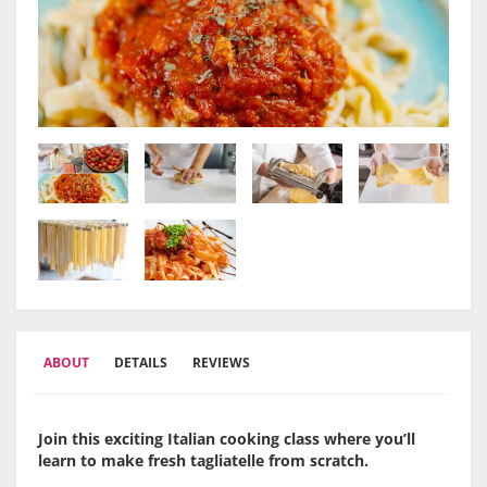
ABOUT
DETAILS
REVIEWS
Join this exciting Italian cooking class where you’ll
learn to make fresh tagliatelle from scratch.