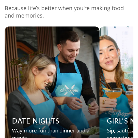
Because life’s better when you're making food
and memories.
DATE NIGHTS
GIRL’S 
Way more fun than dinner and a
Sip, sauté, an
movie.
character en