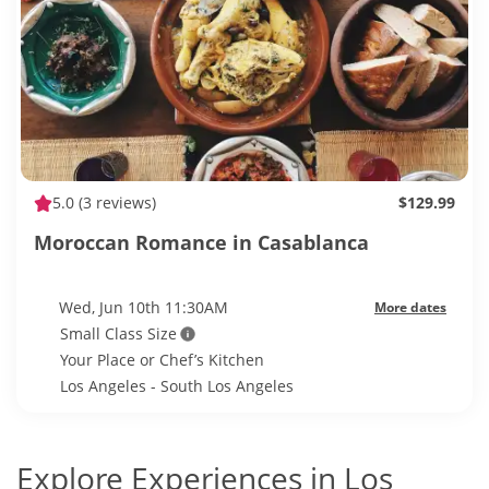
5.0
(3 reviews)
$129.99
Moroccan Romance in Casablanca
Wed, Jun 10th 11:30AM
More dates
Small Class Size
Your Place or Chef’s Kitchen
Los Angeles - South Los Angeles
Explore Experiences in Los