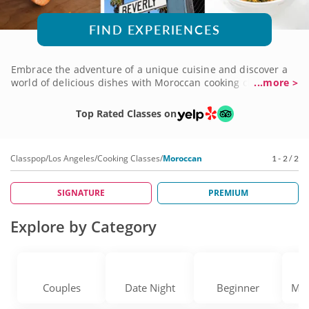
FIND EXPERIENCES
Embrace the adventure of a unique cuisine and discover a
world of delicious dishes with Moroccan cooking classes in
...more >
Los Angeles. You'll use fresh ingredients to prepare
traditional recipes and learn time-honored techniques from
Top Rated Classes on
professional chefs well-versed in Moroccan menus. You'll
learn about the culture as you prepare delicious regional
specialties, too, with surprises around each corner in every
Classpop
/
Los Angeles
/
Cooking Classes
/
Moroccan
1 - 2 / 2
course you take. Add exciting new flavor to your usual fare
by booking a Moroccan cooking class today!
SIGNATURE
PREMIUM
Explore by Category
Couples
Date Night
Beginner
Med