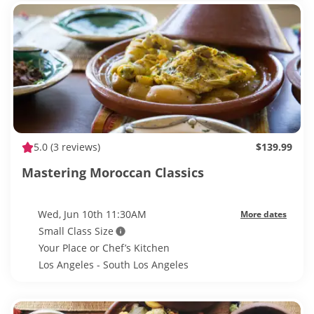
5.0
(3 reviews)
$139.99
Mastering Moroccan Classics
Wed, Jun 10th 11:30AM
More dates
Small Class Size
Your Place or Chef’s Kitchen
Los Angeles - South Los Angeles