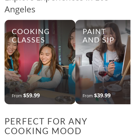
Angeles
COOKING
PAINT
CLASSES
AND SIP
$59.99
$39.99
From
From
PERFECT FOR ANY
COOKING MOOD