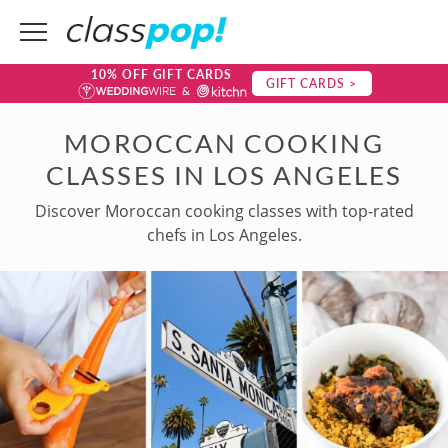
10% OFF GIFT CARDS
GIFT CARDS >
MOROCCAN COOKING
CLASSES IN LOS ANGELES
Discover Moroccan cooking classes with top-rated
chefs in Los Angeles.