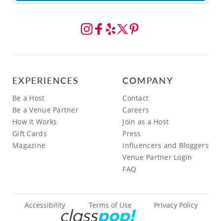
EXPERIENCES
COMPANY
Be a Host
Contact
Be a Venue Partner
Careers
How It Works
Join as a Host
Gift Cards
Press
Magazine
Influencers and Bloggers
Venue Partner Login
FAQ
Accessibility
Terms of Use
Privacy Policy