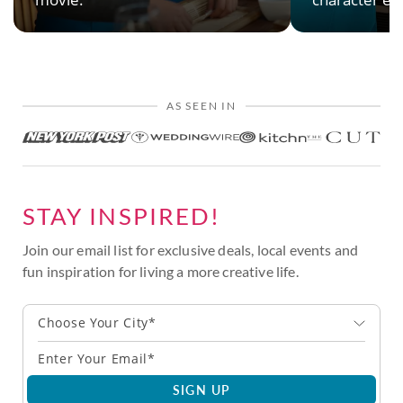
AS SEEN IN
STAY INSPIRED!
Join our email list for exclusive deals, local events and
fun inspiration for living a more creative life.
Choose Your City*
SIGN UP