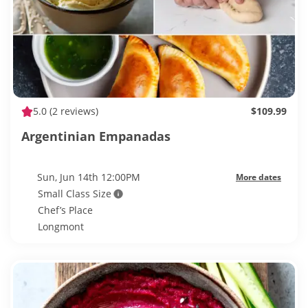
5.0
(2 reviews)
$109.99
Argentinian Empanadas
Sun, Jun 14th 12:00PM
More dates
Small Class Size
Chef’s Place
Longmont