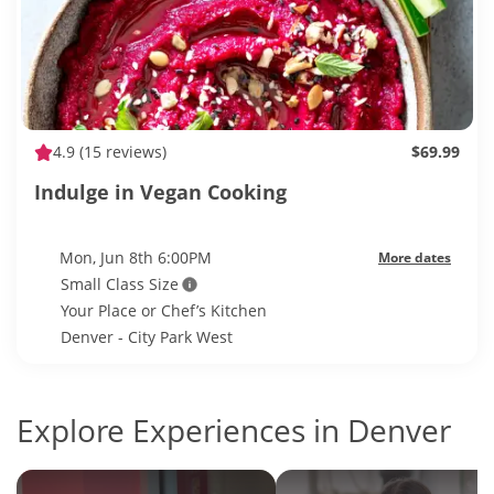
4.9
(15 reviews)
$69.99
Indulge in Vegan Cooking
Mon, Jun 8th 6:00PM
More dates
Small Class Size
Your Place or Chef’s Kitchen
Denver - City Park West
Explore Experiences in Denver