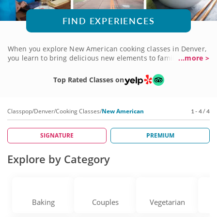
FIND EXPERIENCES
When you explore New American cooking classes in Denver,
you learn to bring delicious new elements to familiar
...more >
favorites. From reinvented classics like burgers and ribs to
new spins on Southern and New England fare, New
Top Rated Classes on
American is all about updating the tastes you love. You'll
learn from highly esteemed chefs who apply kitchen
curiosity to everything they create. The results are
Classpop
/
Denver
/
Cooking Classes
/
New American
1 - 4 / 4
mouthwatering! Sign up for a New American cooking class
in Denver today to try it for yourself.
SIGNATURE
PREMIUM
Explore by Category
Baking
Couples
Vegetarian