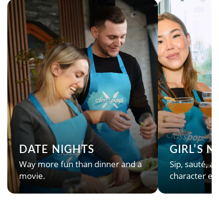
DATE NIGHTS
GIRL’S 
Way more fun than dinner and a
Sip, sauté, an
movie.
character en