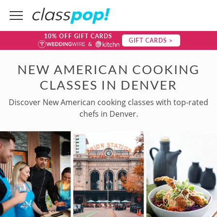
10% OFF GIFT CARDS
GIFT CARDS >
NEW AMERICAN COOKING
CLASSES IN DENVER
Discover New American cooking classes with top-rated
chefs in Denver.