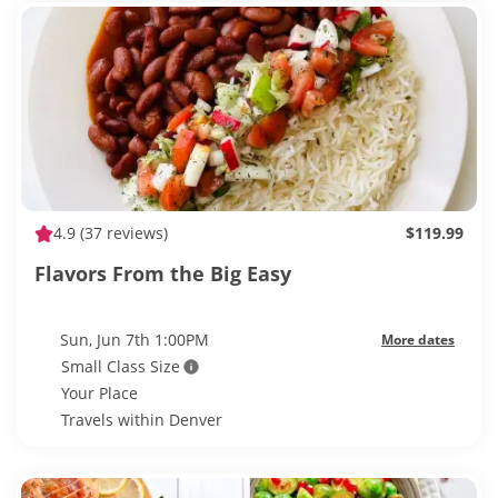
4.9
(37 reviews)
$119.99
Flavors From the Big Easy
Sun, Jun 7th 1:00PM
More dates
Small Class Size
Your Place
Travels within Denver