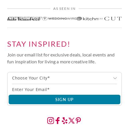
AS SEEN IN
STAY INSPIRED!
Join our email list for exclusive deals, local events and
fun inspiration for living a more creative life.
Choose Your City*
SIGN UP