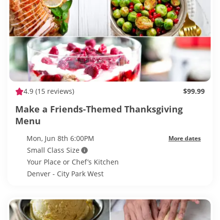
4.9
(15 reviews)
$99.99
Make a Friends-Themed Thanksgiving
Menu
Mon, Jun 8th 6:00PM
More dates
Small Class Size
Your Place or Chef’s Kitchen
Denver - City Park West