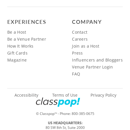
EXPERIENCES
COMPANY
Be a Host
Contact
Be a Venue Partner
Careers
How It Works
Join as a Host
Gift Cards
Press
Magazine
Influencers and Bloggers
Venue Partner Login
FAQ
Accessibility
Terms of Use
Privacy Policy
© Classpop
- Phone:
800-385-0675
TM
US HEADQUARTERS:
80 SW 8th St, Suite 2000