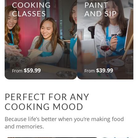
COOKING
PAINT
CLASSES
AND SIP
$59.99
$39.99
From
From
PERFECT FOR ANY
COOKING MOOD
Because life’s better when you're making food
and memories.