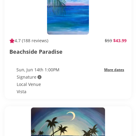
4.7
(188 reviews)
$59
$43.99
Beachside Paradise
Sun, Jun 14th 1:00PM
More dates
Signature
Local Venue
Vista