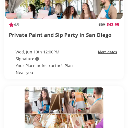
4.9
$65
$43.99
Private Paint and Sip Party in San Diego
Wed, Jun 10th 12:00PM
More dates
Signature
Your Place or Instructor’s Place
Near you