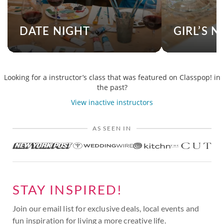
DATE NIGHT
GIRL’S N
Looking for a instructor’s class that was featured on Classpop! in
the past?
View inactive instructors
AS SEEN IN
STAY INSPIRED!
Join our email list for exclusive deals, local events and
fun inspiration for living a more creative life.