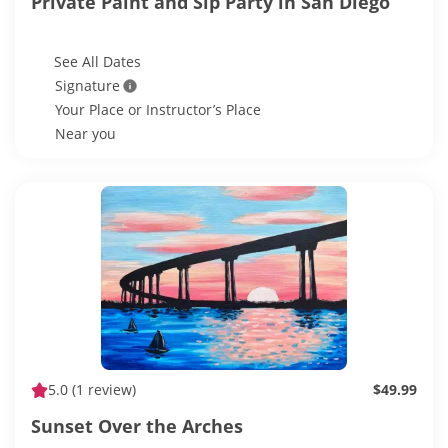
Private Paint and Sip Party in San Diego
See All Dates
Signature
Your Place or Instructor’s Place
Near you
5.0
(1 review)
$49.99
Sunset Over the Arches