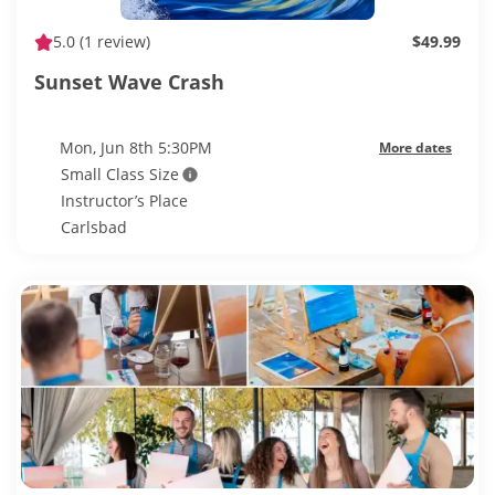
5.0
(1 review)
$49.99
Sunset Wave Crash
Mon, Jun 8th 5:30PM
More dates
Small Class Size
Instructor’s Place
Carlsbad