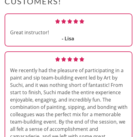
CUSTOMERS!
Great instructor!
- Lisa
We recently had the pleasure of participating in a
paint and sip team-building event led by Art by
Suchi, and it was nothing short of fantastic! From
start to finish, Suchi made the entire experience
enjoyable, engaging, and incredibly fun. The
combination of painting, sipping, and bonding with
colleagues was the perfect mix for a memorable
team-building event. By the end of the session, we
all felt a sense of accomplishment and
camaraderie, and we left with some great