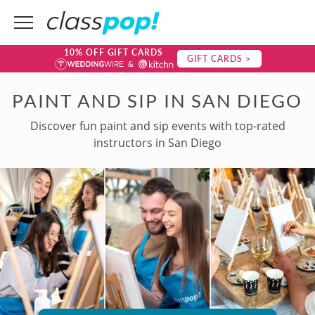
10% OFF GIFT CARDS
GIFT CARDS >
PAINT AND SIP IN SAN DIEGO
Discover fun paint and sip events with top-rated
instructors in San Diego