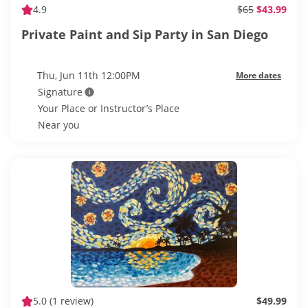
4.9
$65
$43.99
Private Paint and Sip Party in San Diego
Thu, Jun 11th 12:00PM
More dates
Signature
Your Place or Instructor’s Place
Near you
5.0
(1 review)
$49.99