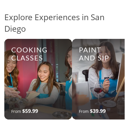
Explore Experiences in San
Diego
COOKING
PAINT
CLASSES
AND SIP
$59.99
$39.99
From
From