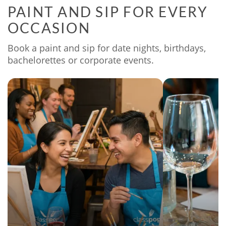
PAINT AND SIP FOR EVERY
OCCASION
Book a paint and sip for date nights, birthdays,
bachelorettes or corporate events.