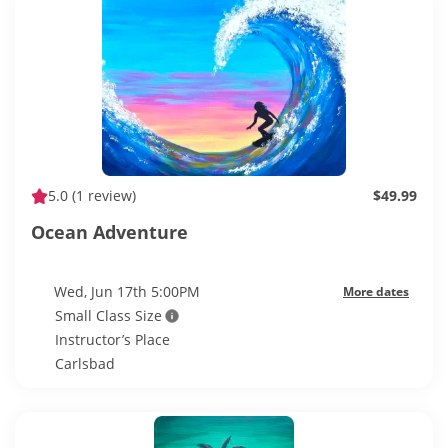
5.0
(1 review)
$49.99
Ocean Adventure
Wed, Jun 17th 5:00PM
More dates
Small Class Size
Instructor’s Place
Carlsbad