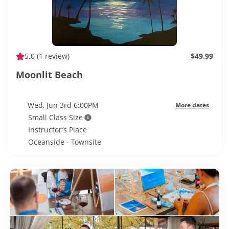
5.0
(1 review)
$49.99
Moonlit Beach
Wed, Jun 3rd 6:00PM
More dates
Small Class Size
Instructor’s Place
Oceanside - Townsite