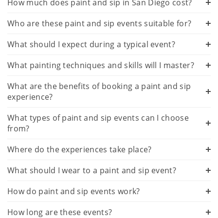
How much does paint and sip in San Diego cost?
Who are these paint and sip events suitable for?
What should I expect during a typical event?
What painting techniques and skills will I master?
What are the benefits of booking a paint and sip
experience?
What types of paint and sip events can I choose
from?
Where do the experiences take place?
What should I wear to a paint and sip event?
How do paint and sip events work?
How long are these events?