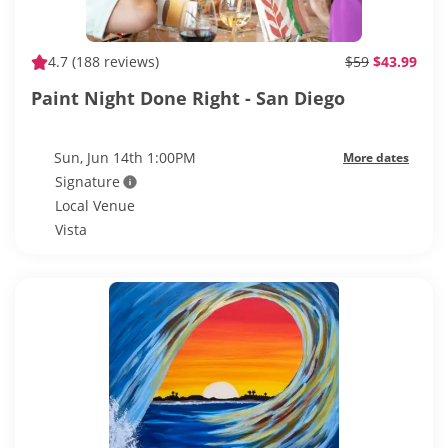
4.7
(188 reviews)
$59
$43.99
Paint Night Done Right - San Diego
Sun, Jun 14th 1:00PM
More dates
Signature
Local Venue
Vista