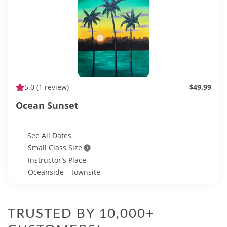
5.0
(1 review)
$49.99
Ocean Sunset
See All Dates
Small Class Size
Instructor’s Place
Oceanside - Townsite
TRUSTED BY 10,000+