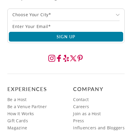
Choose Your City*
SIGN UP
EXPERIENCES
COMPANY
Be a Host
Contact
Be a Venue Partner
Careers
How It Works
Join as a Host
Gift Cards
Press
Magazine
Influencers and Bloggers