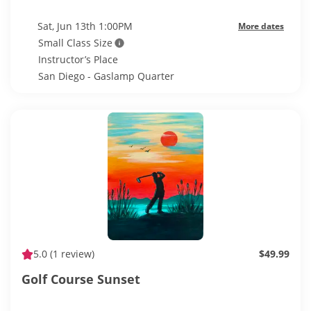
Sat, Jun 13th 1:00PM
More dates
Small Class Size
Instructor’s Place
San Diego - Gaslamp Quarter
5.0
(1 review)
$49.99
Golf Course Sunset