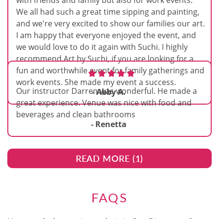
with friends and family but also for work events.
We all had such a great time sipping and painting,
and we're very excited to show our families our art.
I am happy that everyone enjoyed the event, and
we would love to do it again with Suchi. I highly
recommend Art by Suchi, if you are looking for a
fun and worthwhile event for family gatherings and
work events. She made my event a success.
Our instructor Darren was wonderful. He made a
- Abby A.
great experience. Venue was nice with food and
beverages and clean bathrooms
- Renetta
READ MORE (
1
)
FAQS