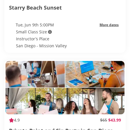
Starry Beach Sunset
Tue, Jun 9th 5:00PM
More dates
Small Class Size
Instructor’s Place
San Diego - Mission Valley
4.9
$65
$43.99