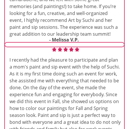
memories (and paintings!) to take home. If you’re
looking for a fun, creative, and well-organized
event, I highly recommend Art by Suchi and her
paint and sip sessions. The experience was such a
great addition to our leadership team summit!
- Melissa V.P.
I recently had the pleasure to participate and plan
a mom's paint and sip event with the help of Suchi.
As it is my first time doing such an event for work,
she assisted me with everything that needed to be
done. On the day of the event, she made the
experience fun and engaging for everybody. Since
we did this event in Fall, she showed us options on
how to color our paintings for Fall and Spring
season look. Paint and sip is just a perfect way to
bond with everyone and a great idea to do not only