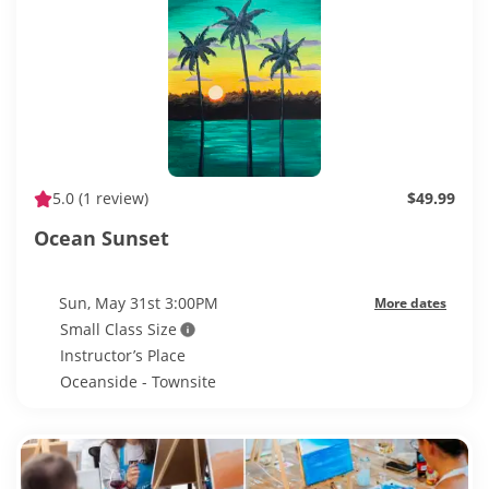
5.0
(1 review)
$49.99
Ocean Sunset
Sun, May 31st 3:00PM
More dates
Small Class Size
Instructor’s Place
Oceanside - Townsite