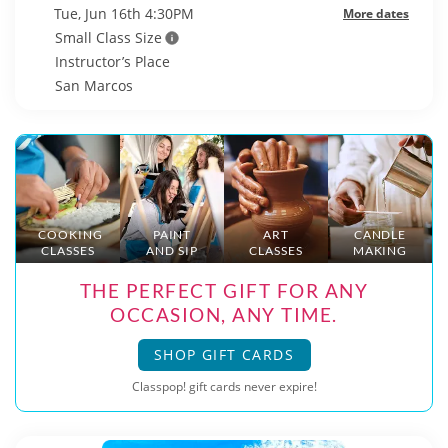
Tue, Jun 16th 4:30PM
More dates
Small Class Size
Instructor’s Place
San Marcos
COOKING
PAINT
ART
CANDLE
CLASSES
AND SIP
CLASSES
MAKING
THE PERFECT GIFT FOR ANY
OCCASION, ANY TIME.
SHOP GIFT CARDS
Classpop! gift cards never expire!