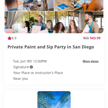
4.9
$65
$43.99
Private Paint and Sip Party in San Diego
Tue, Jun 9th 12:00PM
More dates
Signature
Your Place or Instructor’s Place
Near you