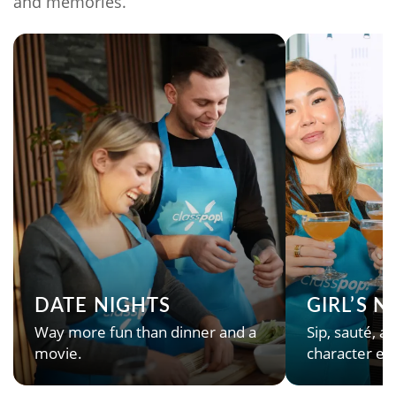
and memories.
DATE NIGHTS
GIRL’S 
Way more fun than dinner and a
Sip, sauté, an
movie.
character en