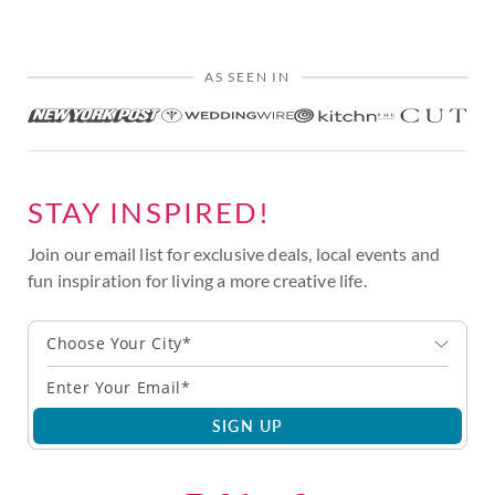
AS SEEN IN
STAY INSPIRED!
Join our email list for exclusive deals, local events and
fun inspiration for living a more creative life.
Choose Your City*
SIGN UP