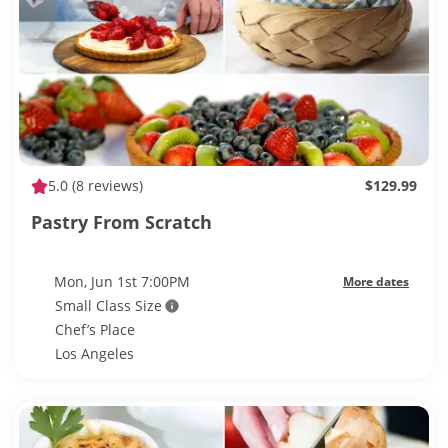
5.0
(8 reviews)
$129.99
Pastry From Scratch
Mon, Jun 1st 7:00PM
More dates
Small Class Size
Chef’s Place
Los Angeles