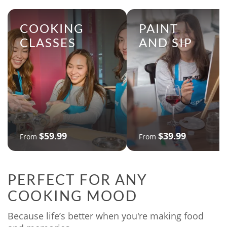
COOKING
PAINT
CLASSES
AND SIP
$59.99
$39.99
From
From
PERFECT FOR ANY
COOKING MOOD
Because life’s better when you're making food