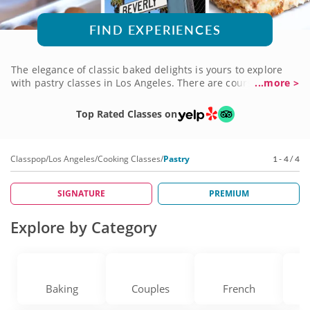
FIND EXPERIENCES
The elegance of classic baked delights is yours to explore
with pastry classes in Los Angeles. There are courses for
...more >
aspiring bakers of all skill levels, even if you've never
thought about trying pastry until now. Learn award-worthy
Top Rated Classes on
recipes and techniques from professional pastry chefs who
come with high acclaim and a genuine love of teaching
others how to expand their skills. Book a pastry class today
Classpop
/
Los Angeles
/
Cooking Classes
/
Pastry
1 - 4 / 4
and get started on your journey!
SIGNATURE
PREMIUM
Explore by Category
Baking
Couples
French