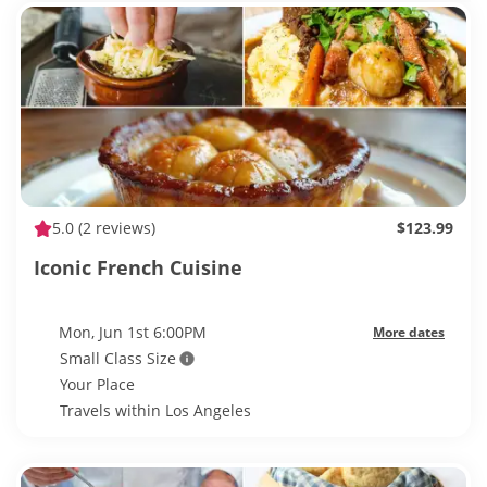
5.0
(2 reviews)
$123.99
Iconic French Cuisine
Mon, Jun 1st 6:00PM
More dates
Small Class Size
Your Place
Travels within Los Angeles