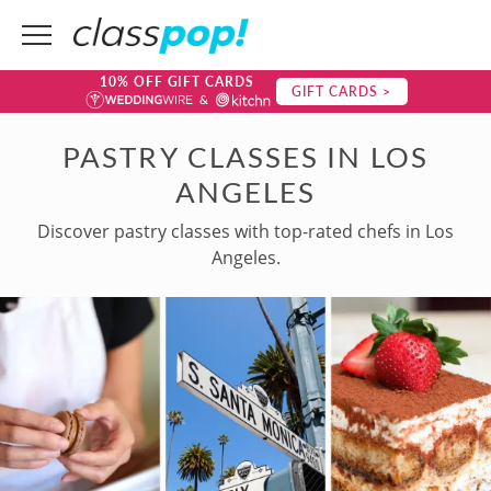
10% OFF GIFT CARDS
GIFT CARDS >
PASTRY CLASSES IN LOS
ANGELES
Discover pastry classes with top-rated chefs in Los
Angeles.