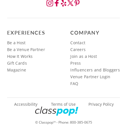
EXPERIENCES
COMPANY
Be a Host
Contact
Be a Venue Partner
Careers
How It Works
Join as a Host
Gift Cards
Press
Magazine
Influencers and Bloggers
Venue Partner Login
FAQ
Accessibility
Terms of Use
Privacy Policy
© Classpop
- Phone:
800-385-0675
TM