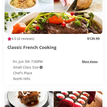
4.0
(4 reviews)
$139.99
Classic French Cooking
Fri, Jun 5th 7:00PM
More dates
Small Class Size
Chef’s Place
North Hills