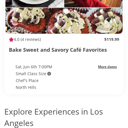
4.0
(4 reviews)
$119.99
Bake Sweet and Savory Café Favorites
Sat, Jun 6th 7:00PM
More dates
Small Class Size
Chef’s Place
North Hills
Explore Experiences in Los
Angeles