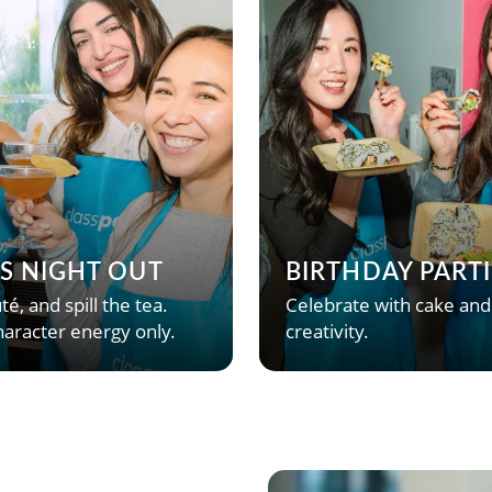
’S NIGHT OUT
BIRTHDAY PARTI
té, and spill the tea.
Celebrate with cake and
aracter energy only.
creativity.