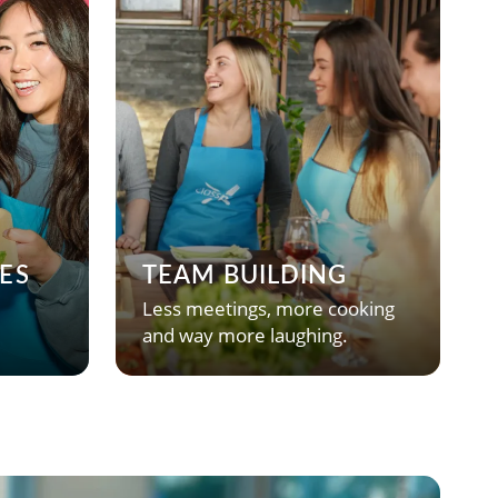
ES
TEAM BUILDING
Less meetings, more cooking
and way more laughing.