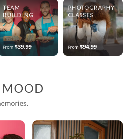
TEAM
PHOTOGRAPHY
BUILDING
CLASSES
$39.99
$94.99
From
From
G MOOD
memories.