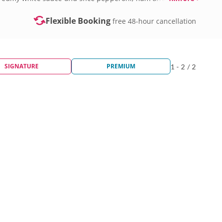
Flexible Booking
free 48-hour cancellation
SIGNATURE
PREMIUM
1 - 2 / 2