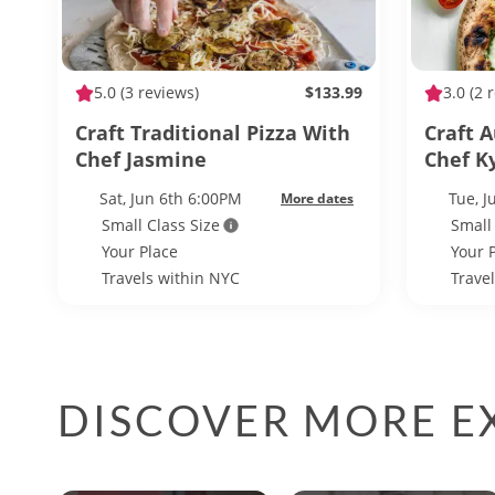
5.0
(3 reviews)
$133.99
3.0
(2 
Craft Traditional Pizza With
Craft 
Chef Jasmine
Chef K
Sat, Jun 6th 6:00PM
Tue, J
More dates
Small Class Size
Small
Your Place
Your 
Travels within NYC
Trave
DISCOVER MORE EX