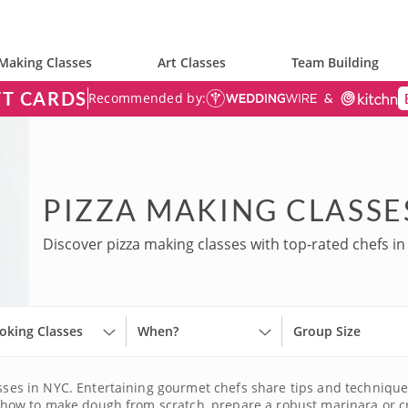
Making Classes
Art Classes
Team Building
FT CARDS
Recommended by:
PIZZA MAKING CLASSE
Discover pizza making classes with top-rated chefs in
oking Classes
When?
Group Size
lasses in NYC. Entertaining gourmet chefs share tips and techniq
earn how to make dough from scratch, prepare a robust marinara o