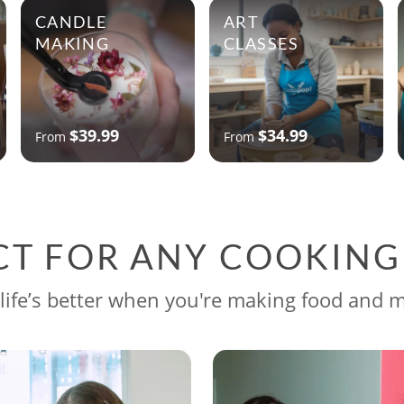
CANDLE
ART
MAKING
CLASSES
$39.99
$34.99
From
From
CT FOR ANY COOKIN
life’s better when you're making food and 