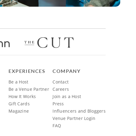
EXPERIENCES
COMPANY
Be a Host
Contact
Be a Venue Partner
Careers
How It Works
Join as a Host
Gift Cards
Press
Magazine
Influencers and Bloggers
Venue Partner Login
FAQ