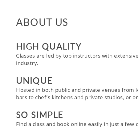
ABOUT US
HIGH QUALITY
Classes are led by top instructors with extensiv
industry.
UNIQUE
Hosted in both public and private venues from l
bars to chef’s kitchens and private studios, or o
SO SIMPLE
Find a class and book online easily in just a few cl