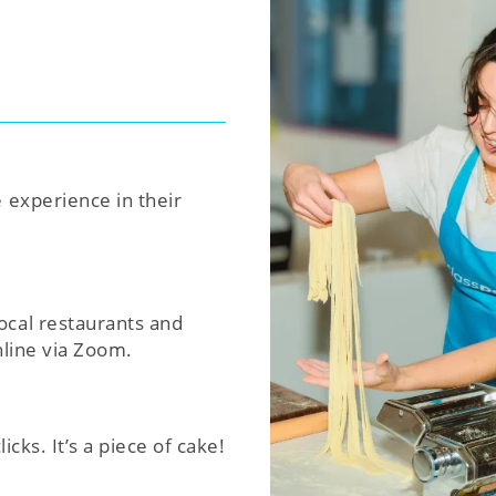
e experience in their
ocal restaurants and
nline via Zoom.
icks. It’s a piece of cake!