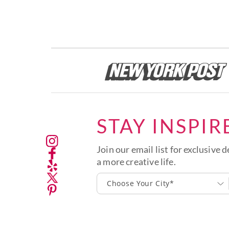
STAY INSPIR
Join our email list for exclusive d
a more creative life.
Choose Your City*