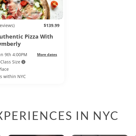
reviews)
$139.99
Authentic Pizza With
ymberly
un 9th 4:00PM
More dates
 Class Size
Place
ls within NYC
PERIENCES IN NYC