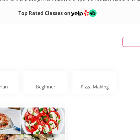
g pizza making class today!
Top Rated Classes on
rian
Beginner
Pizza Making