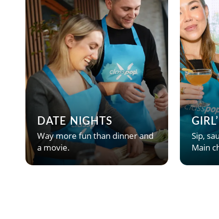
DATE NIGHTS
GIRL
Way more fun than dinner and
Sip, sau
a movie.
Main ch