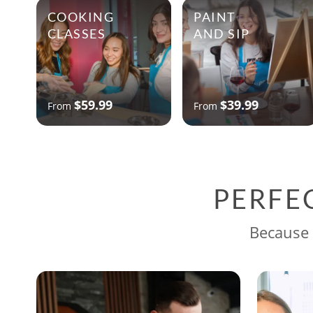
COOKING
PAINT
CLASSES
AND SIP
$59.99
$39.99
From
From
PERFE
Because 