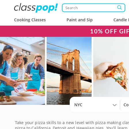
Cooking Classes
Paint and Sip
Candle 
10% OFF GI
NYC
Co
Take your pizza skills to a new level with pizza making c
pizza to California, Detroit and Hawaiian pies. You’ll l