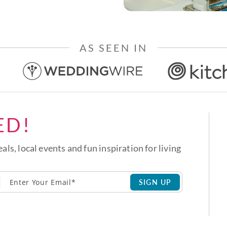
AS SEEN IN
ED!
eals, local events and fun inspiration for living
SIGN UP