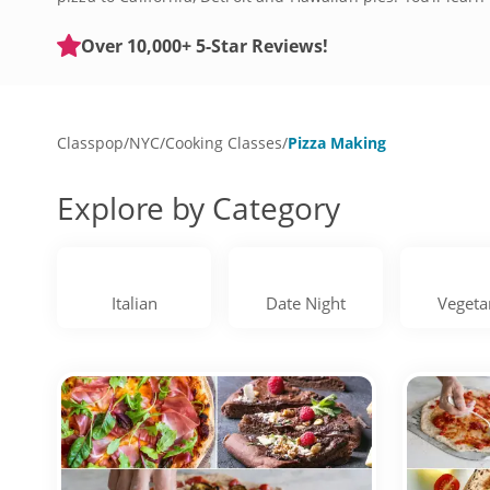
toppings. Find and friend, or go solo, and book an excitin
Over 10,000+ 5-Star Reviews!
Classpop
/
NYC
/
Cooking Classes
/
Pizza Making
Explore by Category
Italian
Date Night
Vegeta