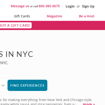
Message us
800-385-0675
Login
or
Sign Up
or call
Gift Cards
Magazine
Be a Host
BUY A GIFT CARD
S IN NYC
 NYC.
FIND EXPERIENCES
ues for making everything from New York and Chicago-style
r creamy white sauce and slice pepperoni, ham and sausage
...more >