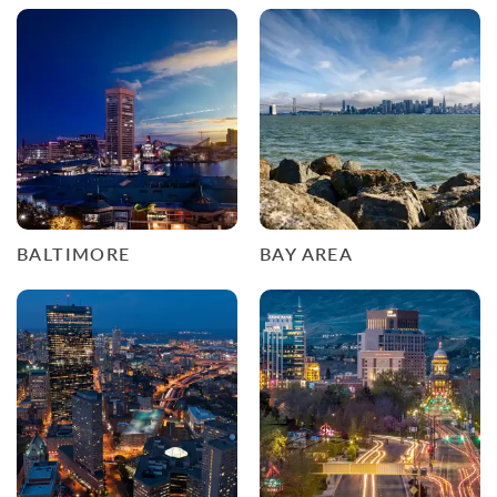
BALTIMORE
BAY AREA