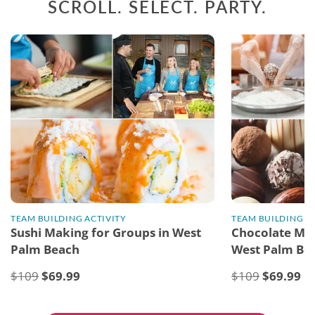
SCROLL. SELECT. PARTY.
TEAM BUILDING ACTIVITY
TEAM BUILDING A
Sushi Making for Groups in West
Chocolate Mak
Palm Beach
West Palm Be
$109
$
69.99
$109
$
69.99