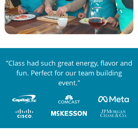
“Class had such great energy, flavor and
“The competition was well organized
and engaging, while still being laid back
fun. Perfect for our team building
and fun.”
event.”