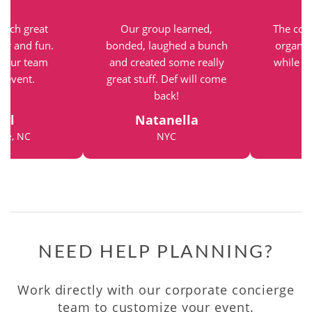
such great
Our group learned,
The com
vor and fun.
bonded, laughed a bunch
organiz
r our team
and created some really
while st
g event.
great stuff. Def will come
back!
el
Natanella
tte, NC
NYC
NEED HELP PLANNING?
Work directly with our corporate concierge
team to customize your event.