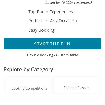
Loved by 10,000+ customers!
Top-Rated Experiences
Perfect for Any Occasion
Easy Booking
START THE FUN
Flexible Booking - Customizable
Explore by Category
Cooking Classes
Cooking Competitions