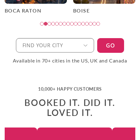
BOCA RATON
BOISE
GO
Available in 70+ cities in the US, UK and Canada
10,000+ HAPPY CUSTOMERS
BOOKED IT. DID IT.
LOVED IT.