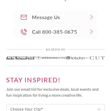
Message Us
Call
800-385-0675
AS SEEN IN
STAY INSPIRED!
Join our email list for exclusive deals, local events and
fun inspiration for living a more creative life.
Choose Your City*