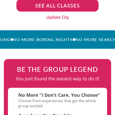
SEE ALL CLASSES
Update City
NO MORE BORING NIGHTS
NO MORE SEARCHING
BE THE GROUP LEGEND
You just found the easiest way to do it!
No More “I Don’t Care, You Choose”
Choose from experiences that get the whole
group excited.