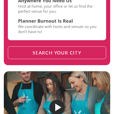
Anywhere You Need Us
Host at home, your office or let us find the
perfect venue for you.
Planner Burnout Is Real
We coordinate with hosts and venues so you
don’t have to!
SEARCH YOUR CITY