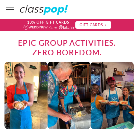
10% OFF GIFT CARDS
GIFT CARDS >
EPIC GROUP ACTIVITIES.
ZERO BOREDOM.