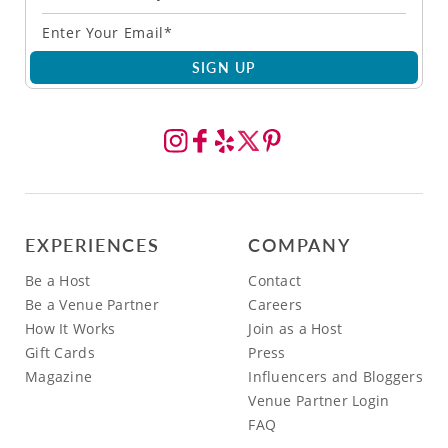
SIGN UP
EXPERIENCES
COMPANY
Be a Host
Contact
Be a Venue Partner
Careers
How It Works
Join as a Host
Gift Cards
Press
Magazine
Influencers and Bloggers
Venue Partner Login
FAQ