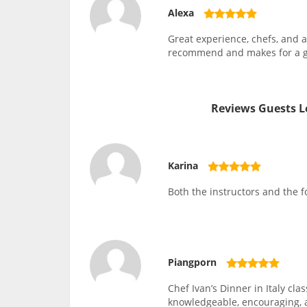
Alexa
Great experience, chefs, and 
recommend and makes for a gr
Reviews Guests L
Karina
Both the instructors and the 
Piangporn
Chef Ivan’s Dinner in Italy cla
knowledgeable, encouraging, a