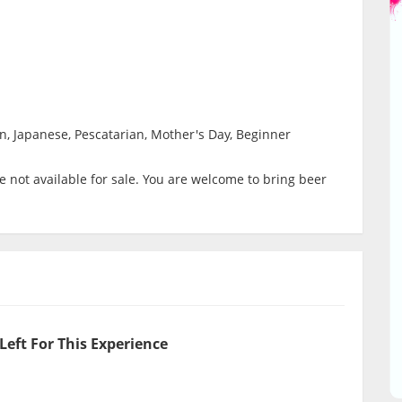
n, Japanese, Pescatarian, Mother's Day, Beginner
 not available for sale. You are welcome to bring beer
Left For This Experience