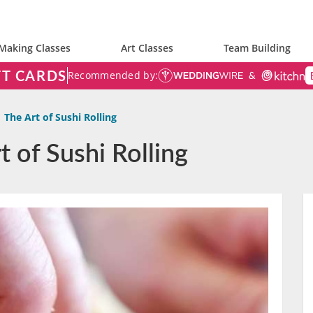
Making Classes
Art Classes
Team Building
FT CARDS
Recommended by:
The Art of Sushi Rolling
t of Sushi Rolling