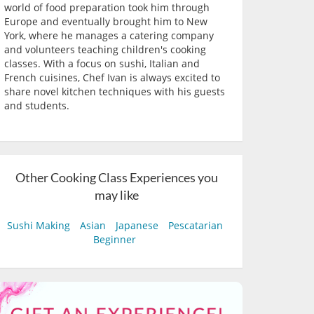
world of food preparation took him through
Europe and eventually brought him to New
York, where he manages a catering company
and volunteers teaching children's cooking
classes. With a focus on sushi, Italian and
French cuisines, Chef Ivan is always excited to
share novel kitchen techniques with his guests
and students.
Other Cooking Class Experiences you
may like
Sushi Making
Asian
Japanese
Pescatarian
Beginner