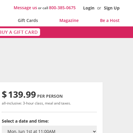
Message us
800-385-0675
Login
or
Sign Up
or call
Gift Cards
Magazine
Be a Host
BUY A GIFT CARD
$
139.99
PER PERSON
all-inclusive: 3-hour class, meal and taxes.
Select a date and time: