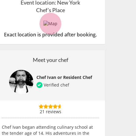
Event location:
New York
Chef’s Place
Exact location is provided after booking.
Meet your chef
Chef Ivan or Resident Chef
Verified chef
21 reviews
Chef Ivan began attending culinary school at
the tender age of 14. His adventures in the