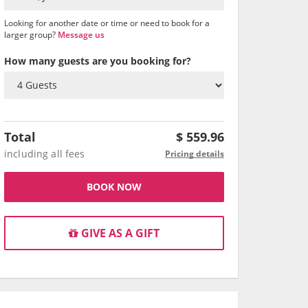
Looking for another date or time or need to book for a
larger group?
Message us
How many guests are you booking for?
Total
$
559.96
including all fees
Pricing details
BOOK NOW
GIVE AS A GIFT