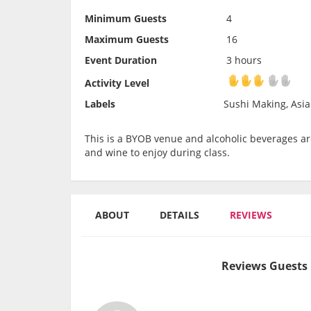
Minimum Guests
4
Maximum Guests
16
Event Duration
3 hours
Activity Level
Activity Level
Labels
Sushi Making, Asia
This is a BYOB venue and alcoholic beverages are
and wine to enjoy during class.
ABOUT
DETAILS
REVIEWS
Reviews Guests 