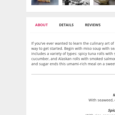
ABOUT
DETAILS
REVIEWS
If you've ever wanted to learn the culinary art of
way to get started. Begin with miso soup with s
includes a variety of types: spicy tuna rolls wit
cucumber, and Alaskan rolls with smoked salmon
and sugar ends this umami-rich meal on a swee
M
With seaweed, d
Spi