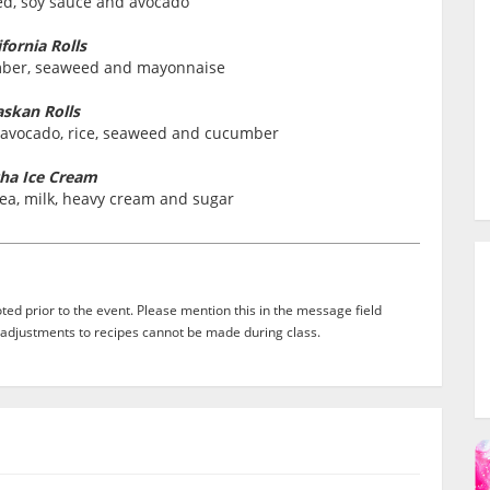
ed, soy sauce and avocado
ifornia Rolls
umber, seaweed and mayonnaise
askan Rolls
 avocado, rice, seaweed and cucumber
ha Ice Cream
ea, milk, heavy cream and sugar
ed prior to the event. Please mention this in the message field
adjustments to recipes cannot be made during class.