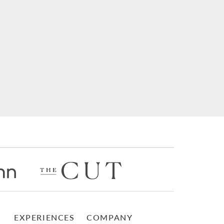
EXPERIENCES
COMPANY