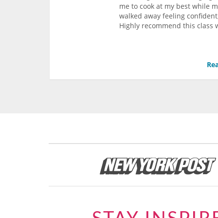
me to cook at my best while 
walked away feeling confident,
Highly recommend this class w
Rea
STAY INSPIR