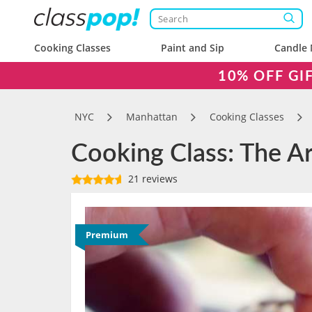
Cooking Classes
Paint and Sip
Candle 
10% OFF GI
NYC
Manhattan
Cooking Classes
Cooking Class: The Ar
21 reviews
Premium