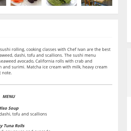
 sushi rolling, cooking classes with Chef Ivan are the best
eaweed, dashi, tofu and scallions. The sushi menu
h seaweed avocado, California rolls with crab and
 and surimi. Matcha ice cream with milk, heavy cream
t note.
MENU
iso Soup
ashi, tofu and scallions
cy Tuna Rolls