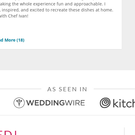
making the whole experience fun and approachable. I
 inspired, and excited to recreate these dishes at home.
ith Chef Ivan!
d More (
18
)
AS SEEN IN
ED!