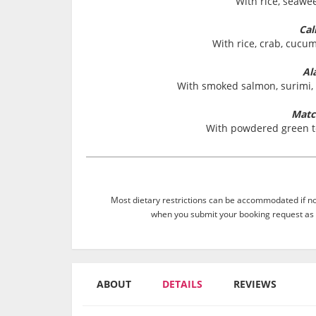
With rice, seawe
Cal
With rice, crab, cuc
Al
With smoked salmon, surimi,
Matc
With powdered green t
Most dietary restrictions can be accommodated if not
when you submit your booking request as 
ABOUT
DETAILS
REVIEWS