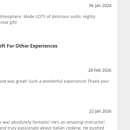
06 Jan 2024
atmosphere. Made LOTS of delicious sushi. Highly
eat gift!
eft For Other Experiences
28 Feb 2026
food was great! Such a wonderful experience! Thank you!
22 Jan 2026
ss was absolutely fantastic! He’s an amazing instructor!
nd truly passionate about Italian cooking. He pushed