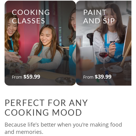
COOKING
PAINT
CLASSES
AND SIP
$59.99
$39.99
From
From
PERFECT FOR ANY
COOKING MOOD
Because life’s better when you're making food
and memories.