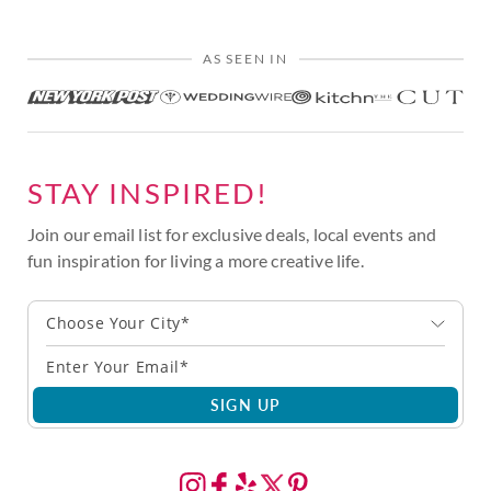
AS SEEN IN
STAY INSPIRED!
Join our email list for exclusive deals, local events and
fun inspiration for living a more creative life.
Choose Your City*
SIGN UP