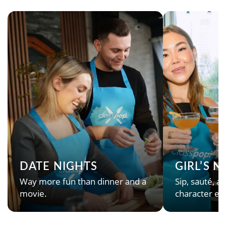
DATE NIGHTS
GIRL’S 
Way more fun than dinner and a
Sip, sauté, an
movie.
character en