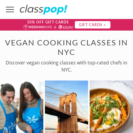
10% OFF GIFT CARDS
GIFT CARDS >
VEGAN COOKING CLASSES IN
NYC
Discover vegan cooking classes with top-rated chefs in
NYC.