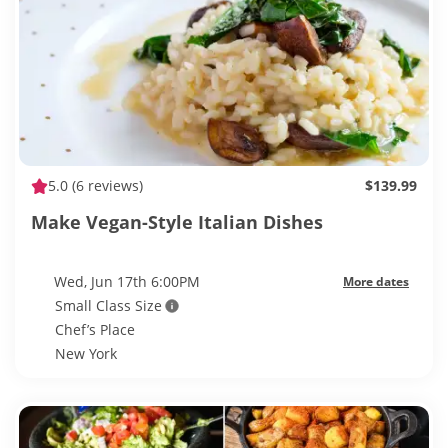
5.0
(6 reviews)
$139.99
Make Vegan-Style Italian Dishes
Wed, Jun 17th 6:00PM
More dates
Small Class Size
Chef’s Place
New York