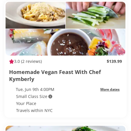
3.0
(2 reviews)
$139.99
Homemade Vegan Feast With Chef
Kymberly
Tue, Jun 9th 4:00PM
More dates
Small Class Size
Your Place
Travels within NYC