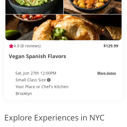
4.9
(8 reviews)
$129.99
Vegan Spanish Flavors
Sat, Jun 27th 12:00PM
More dates
Small Class Size
Your Place or Chef’s Kitchen
Brooklyn
Explore Experiences in NYC