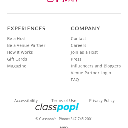
EXPERIENCES
COMPANY
Be a Host
Contact
Be a Venue Partner
Careers
How It Works
Join as a Host
Gift Cards
Press
Magazine
Influencers and Bloggers
Venue Partner Login
FAQ
Accessibility
Terms of Use
Privacy Policy
© Classpop
- Phone:
347-745-2001
TM
NYC: