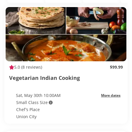
5.0
(8 reviews)
$99.99
Vegetarian Indian Cooking
Sat, May 30th 10:00AM
More dates
Small Class Size
Chef’s Place
Union City