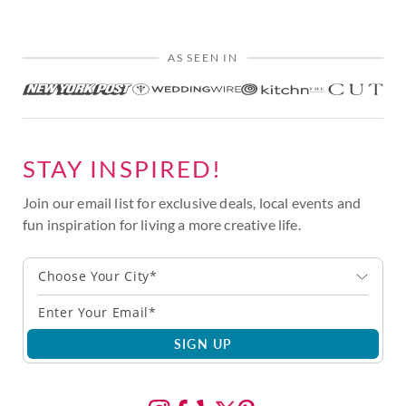
AS SEEN IN
STAY INSPIRED!
Join our email list for exclusive deals, local events and
fun inspiration for living a more creative life.
Choose Your City*
SIGN UP