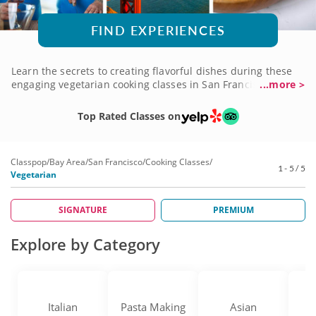
FIND EXPERIENCES
Learn the secrets to creating flavorful dishes during these
engaging vegetarian cooking classes in San Francisco.
...more >
Expert chefs from the local culinary scene will teach cooking
techniques and recipes that you can take back to your own
Top Rated Classes on
kitchen. Transform fresh ingredients and harness the power
of vegetables to create dishes that will tantalize your taste
buds. Craft dishes inspired by world cuisine and improve
Classpop
/
Bay Area
/
San Francisco
/
Cooking Classes
/
your skills, whether you're a new chef or maestro in the
1 - 5 / 5
Vegetarian
kitchen. Book a vegetarian cooking class in San Francisco
today!
SIGNATURE
PREMIUM
Explore by Category
Italian
Pasta Making
Asian
D