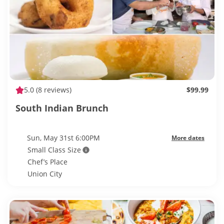
5.0
(8 reviews)
$99.99
South Indian Brunch
Sun, May 31st 6:00PM
More dates
Small Class Size
Chef’s Place
Union City