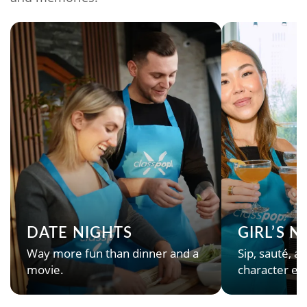
DATE NIGHTS
GIRL’S 
Way more fun than dinner and a
Sip, sauté, an
movie.
character en