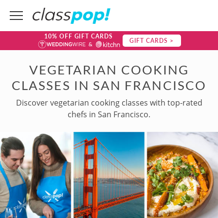
10% OFF GIFT CARDS
GIFT CARDS >
VEGETARIAN COOKING
CLASSES IN SAN FRANCISCO
Discover vegetarian cooking classes with top-rated
chefs in San Francisco.