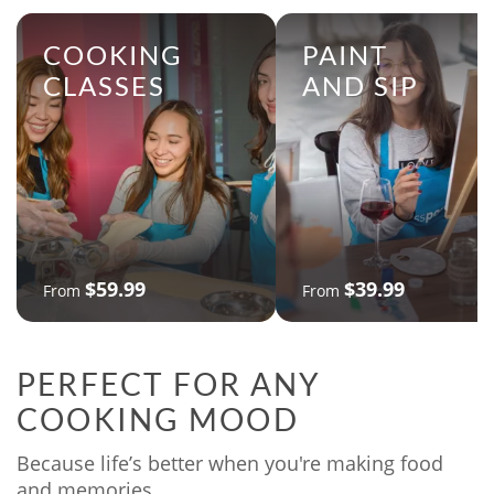
COOKING
PAINT
CLASSES
AND SIP
$59.99
$39.99
From
From
PERFECT FOR ANY
COOKING MOOD
Because life’s better when you're making food
and memories.