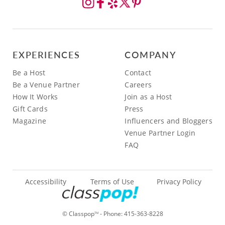
EXPERIENCES
COMPANY
Be a Host
Contact
Be a Venue Partner
Careers
How It Works
Join as a Host
Gift Cards
Press
Magazine
Influencers and Bloggers
Venue Partner Login
FAQ
Accessibility
Terms of Use
Privacy Policy
© Classpop
- Phone:
415-363-8228
TM