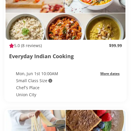
5.0
(8 reviews)
$99.99
Everyday Indian Cooking
Mon, Jun 1st 10:00AM
More dates
Small Class Size
Chef’s Place
Union City