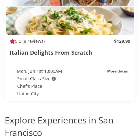
5.0
(8 reviews)
$129.99
Italian Delights From Scratch
Mon, Jun 1st 10:00AM
More dates
Small Class Size
Chef’s Place
Union City
Explore Experiences in San
Francisco