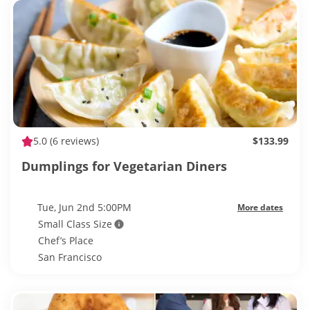
5.0
(6 reviews)
$133.99
Dumplings for Vegetarian Diners
Tue, Jun 2nd 5:00PM
More dates
Small Class Size
Chef’s Place
San Francisco