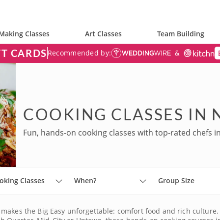
Making Classes
Art Classes
Team Building
FT CARDS
Recommended by:
COOKING CLASSES IN
Fun, hands-on cooking classes with top-rated chefs i
oking Classes
When?
Group Size
makes the Big Easy unforgettable: comfort food and rich culture.