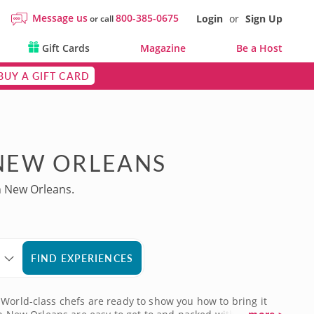
Message us
800-385-0675
Login
or
Sign Up
or call
Gift Cards
Magazine
Be a Host
BUY A GIFT CARD
 NEW ORLEANS
n New Orleans.
FIND EXPERIENCES
 World-class chefs are ready to show you how to bring it