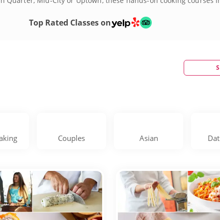
rench Quarter, Mid-City or Uptown, these hands-on cooking courses 
a, beignets and étouffée, while also diving into international flav
oulful heart of New Orleans through its legendary food. Each ses
Top Rated Classes on
 cooking lessons in New Orleans today!
S
aking
Couples
Asian
Dat