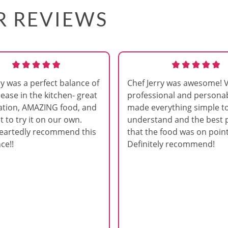
AR REVIEWS
ry was a perfect balance of
Chef Jerry was awesome! 
 ease in the kitchen- great
professional and persona
ation, AMAZING food, and
made everything simple t
t to try it on our own.
understand and the best p
eartedly recommend this
that the food was on point
ce!!
Definitely recommend!