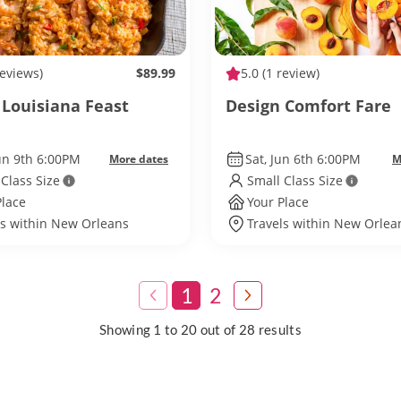
reviews)
$89.99
5.0
(1 review)
 Louisiana Feast
Design Comfort Fare
un 9th 6:00PM
Sat, Jun 6th 6:00PM
More dates
M
 Class Size
Small Class Size
Place
Your Place
ls within New Orleans
Travels within New Orlea
1
2
Showing 1 to 20 out of 28 results