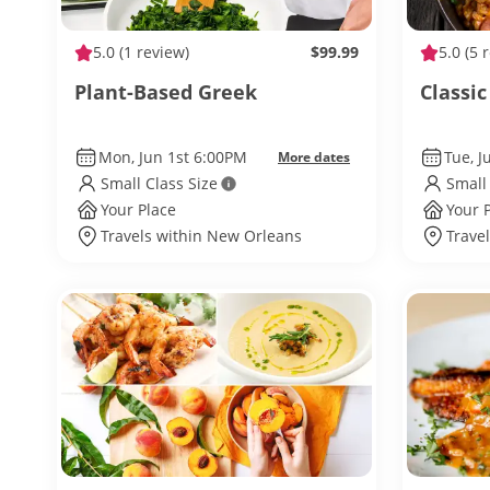
5.0
(1 review)
$99.99
5.0
(5 
Plant-Based Greek
Classic
Mon, Jun 1st 6:00PM
Tue, 
More dates
Small Class Size
Small
Your Place
Your 
Travels within New Orleans
Trave