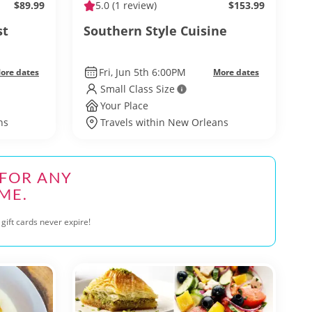
$89.99
5.0
(1 review)
$153.99
st
Southern Style Cuisine
Fri, Jun 5th 6:00PM
ore dates
More dates
Small Class Size
Your Place
ns
Travels within New Orleans
 FOR ANY
ME.
gift cards never expire!