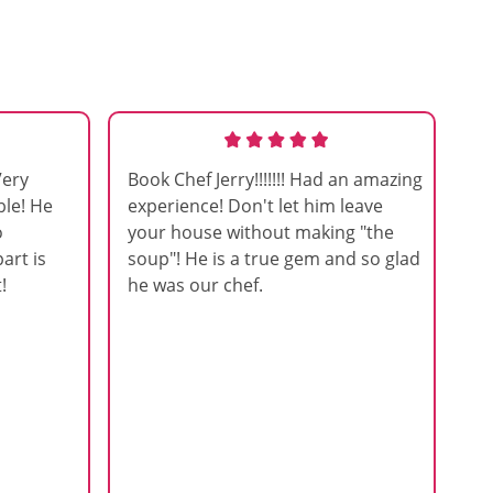
Very
Book Chef Jerry!!!!!!! Had an amazing
ble! He
experience! Don't let him leave
o
your house without making "the
art is
soup"! He is a true gem and so glad
!
he was our chef.