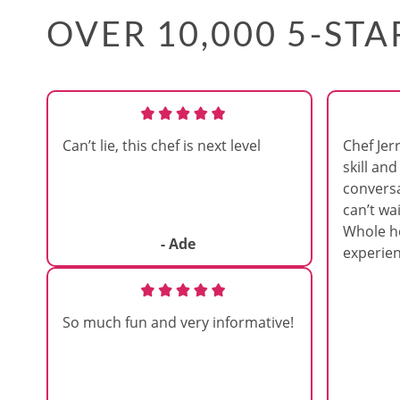
OVER 10,000 5-ST
Can’t lie, this chef is next level
Chef Jer
skill and
convers
can’t wai
Whole h
- Ade
experien
So much fun and very informative!