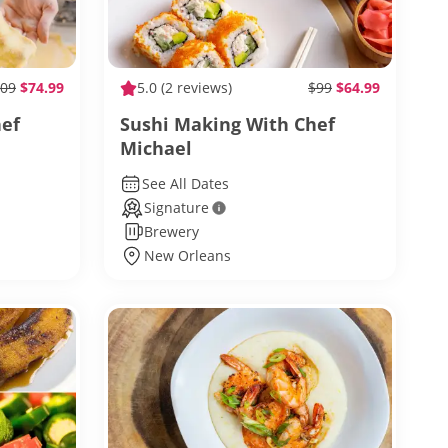
09
$74.99
5.0
(2 reviews)
$99
$64.99
hef
Sushi Making With Chef
Michael
See All Dates
Signature
Brewery
New Orleans