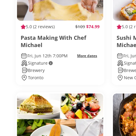
5.0
(2 reviews)
$109
$74.99
5.0
(2 
Pasta Making With Chef
Sushi 
Michael
Michae
Fri, Jun 12th 7:00PM
Fri, J
More dates
Signature
Signa
Brewery
Brewe
Toronto
New O