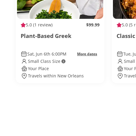
5.0
(1 review)
$99.99
5.0
(5 
Plant-Based Greek
Classic
Sat, Jun 6th 6:00PM
Tue, J
More dates
Small Class Size
Small
Your Place
Your 
Travels within New Orleans
Trave