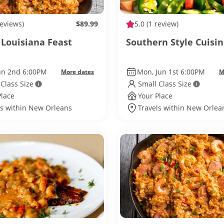
reviews)
$89.99
5.0
(1 review)
 Louisiana Feast
Southern Style Cuisi
Jun 2nd 6:00PM
Mon, Jun 1st 6:00PM
More dates
M
 Class Size
Small Class Size
Place
Your Place
ls within New Orleans
Travels within New Orlea