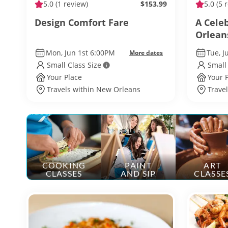
5.0
(1 review)
$153.99
5.0
(5 
Design Comfort Fare
A Cele
Orlean
Mon, Jun 1st 6:00PM
Tue, 
More dates
Small Class Size
Small
Your Place
Your 
Travels within New Orleans
Trave
COOKING
PAINT
ART
CLASSES
AND SIP
CLASSE