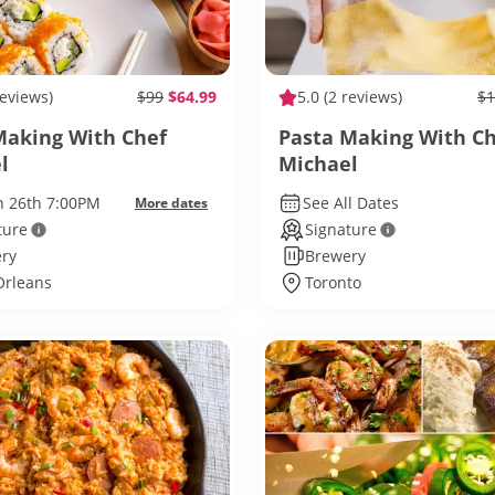
reviews)
$99
$64.99
5.0
(2 reviews)
$1
Making With Chef
Pasta Making With C
l
Michael
un 26th 7:00PM
See All Dates
More dates
ture
Signature
ry
Brewery
rleans
Toronto