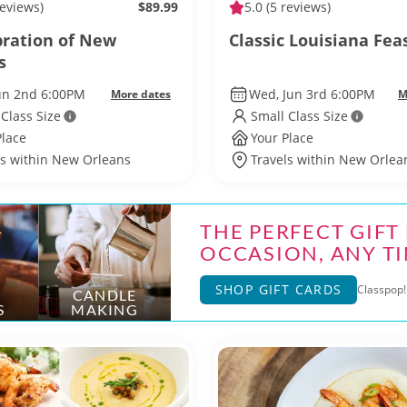
reviews)
$89.99
5.0
(5 reviews)
bration of New
Classic Louisiana Fea
s
Jun 2nd 6:00PM
Wed, Jun 3rd 6:00PM
More dates
M
 Class Size
Small Class Size
Place
Your Place
ls within New Orleans
Travels within New Orlea
THE PERFECT GIFT
OCCASION, ANY TI
SHOP GIFT CARDS
Classpop! 
CANDLE
S
MAKING