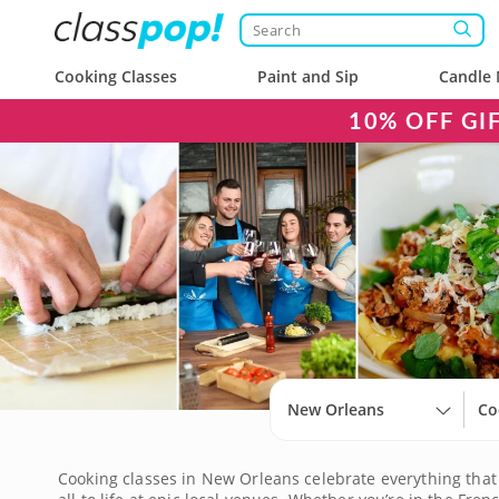
Cooking Classes
Paint and Sip
Candle 
10% OFF GI
New Orleans
Co
Cooking classes in New Orleans celebrate everything that 