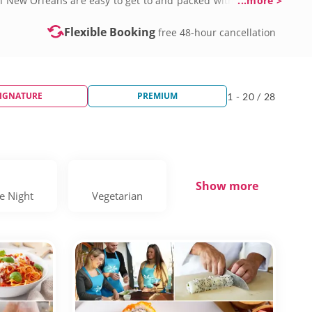
in New Orleans are easy to get to and packed with fun.
...more >
ors and modern twists. These aren’t just lessons, they’re
sion is welcoming, high-energy and designed to boost your
Flexible Booking
free 48-hour cancellation
IGNATURE
PREMIUM
1 - 20 / 28
Show more
e Night
Vegetarian