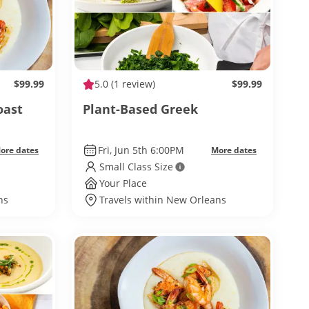
$99.99
5.0
(1 review)
$99.99
oast
Plant-Based Greek
Fri, Jun 5th 6:00PM
ore dates
More dates
Small Class Size
Your Place
ns
Travels within New Orleans