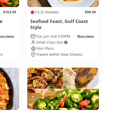
$153.99
5.0
(5 reviews)
$99.99
ne
Seafood Feast, Gulf Coast
Style
Tue, Jun 2nd 6:00PM
ore dates
More dates
Small Class Size
Your Place
ns
Travels within New Orleans