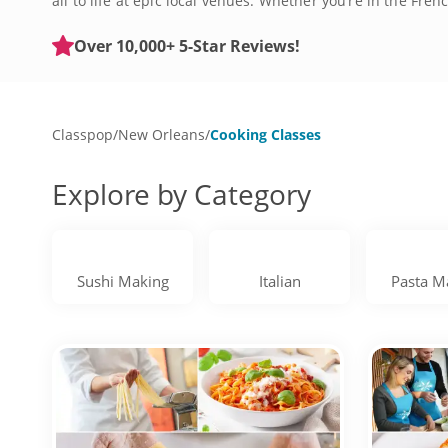
all to life at epic local venues. Whether you’re in the F
You’ll learn to whip up NOLA classics like gumbo, jambalay
full-on culinary adventures that let you experience the s
Over 10,000+ 5-Star Reviews!
kitchen confidence no matter your experience level. Book
Classpop
/
New Orleans
/
Cooking Classes
Explore by Category
Sushi Making
Italian
Pasta M