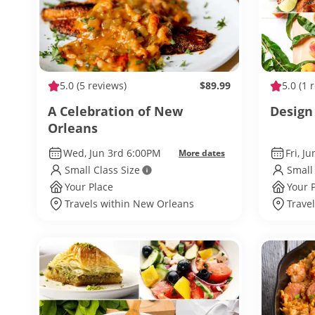
5.0
(5 reviews)
$89.99
5.0
(1 
A Celebration of New
Design
Orleans
Wed, Jun 3rd 6:00PM
Fri, J
More dates
Small Class Size
Small
Your Place
Your 
Travels within New Orleans
Trave