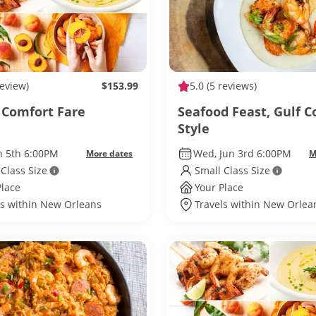
review)
$153.99
5.0
(5 reviews)
 Comfort Fare
Seafood Feast, Gulf C
Style
un 5th 6:00PM
Wed, Jun 3rd 6:00PM
More dates
M
 Class Size
Small Class Size
Place
Your Place
ls within New Orleans
Travels within New Orlea