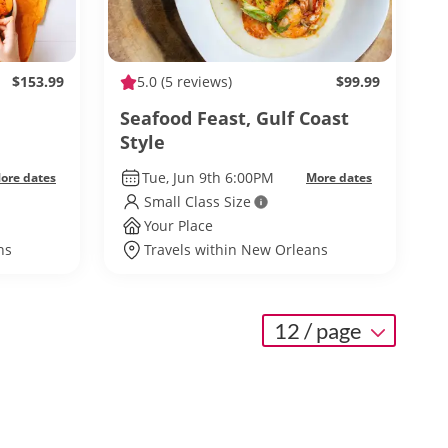
$153.99
5.0
(5 reviews)
$99.99
Seafood Feast, Gulf Coast
Style
Tue, Jun 9th 6:00PM
ore dates
More dates
Small Class Size
Your Place
ns
Travels within New Orleans
12 / page